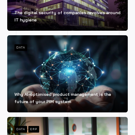
The digital security of companies revolves around
IT hygiene
DATA
Why AI-optimised product management is the
future of your PIM system
DATA
ERP