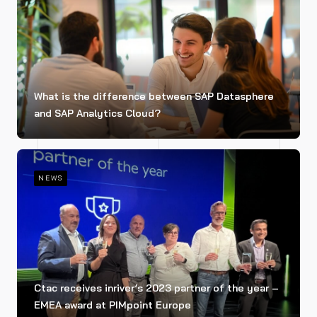
What is the difference between SAP Datasphere
and SAP Analytics Cloud?
NEWS
Ctac receives inriver’s 2023 partner of the year –
EMEA award at PIMpoint Europe