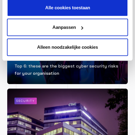
cookiestatement.
Alle cookies toestaan
SECURITY
Aanpassen
Alleen noodzakelijke cookies
Top 6: these are the biggest cyber security risks
for your organisation
SECURITY