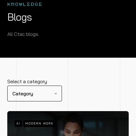
KNOWLEDGE
Blogs
All Ctac blogs.
Select a category
Category
AI
MODERN WORK