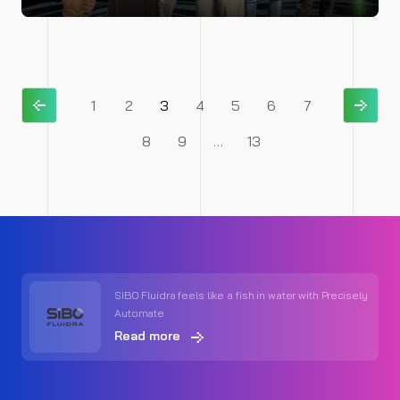
1
2
3
4
5
6
7
8
9
…
13
SIBO Fluidra feels like a fish in water with Precisely
Automate
Read more