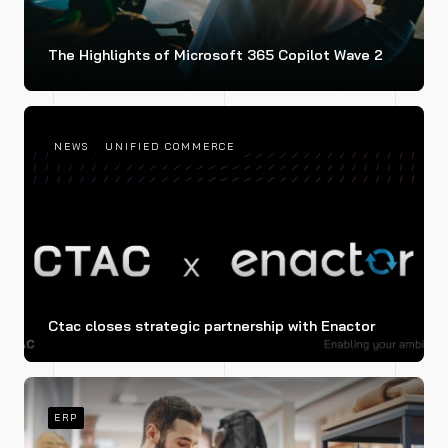
The Highlights of Microsoft 365 Copilot Wave 2
NEWS
UNIFIED COMMERCE
Ctac closes strategic partnership with Enactor
ERP