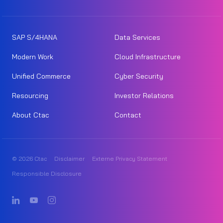
SAP S/4HANA
Data Services
Modern Work
Cloud Infrastructure
Unified Commerce
Cyber Security
Resourcing
Investor Relations
About Ctac
Contact
© 2026 Ctac
Disclaimer
Externe Privacy Statement
Responsible Disclosure