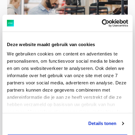
The most important innovations for SAP Fiori and
Deze website maakt gebruik van cookies
your user interface
We gebruiken cookies om content en advertenties te
personaliseren, om functiesvoor social media te bieden
en om ons websiteverkeer te analyseren. Ook delen we
DATA
informatie over het gebruik van onze site met onze 7
partners voor social media, adverteren en analyse. Deze
partners kunnen deze gegevens combineren met
andereinformatie die je aan ze heeft verstrekt of die ze
hebben verzameld op basisvan uw gebruik van hun
services. Meer informatie over cookies vind je hier. Je
kunt je toestemming intrekken of je cookievoorkeuren
Companies often do not realise how much impact
Details tonen
aanpassen via de CO-knop linksonder. Lees meer over
moderate data management has
hoe wij jouw gegevensverwerken in onze privacy- en