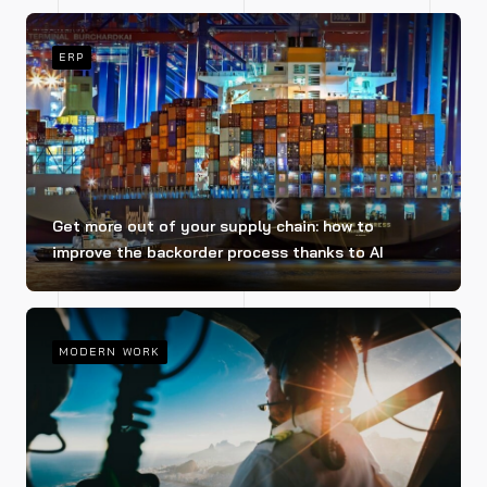
ERP
Get more out of your supply chain: how to
improve the backorder process thanks to AI
MODERN WORK