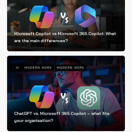
Microsoft Copilot vs Microsoft 365 Copilot: What
are the main differences?
AI
MODERN WORK
MODERN WORK
ChatGPT vs. Microsoft 365 Copilot – what fits
your organisation?