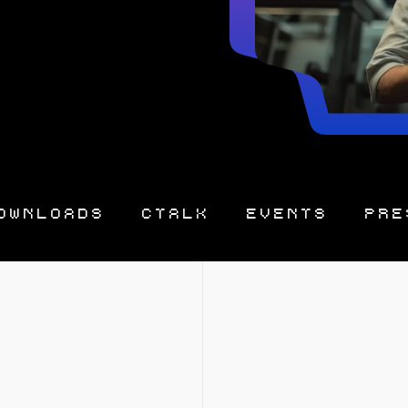
OWNLOADS
CTALK
EVENTS
PRE