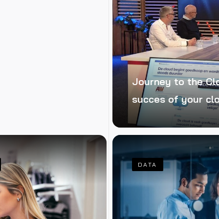
Journey to the Cl
succes of your cl
DATA