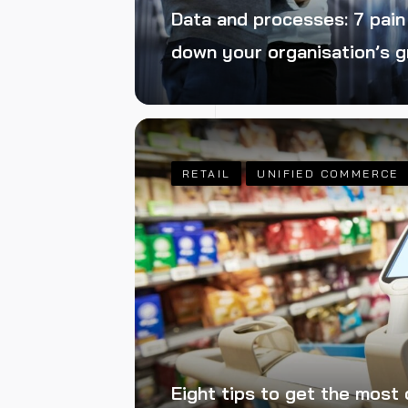
Data and processes: 7 pain
down your organisation’s 
RETAIL
UNIFIED COMMERCE
Eight tips to get the most 