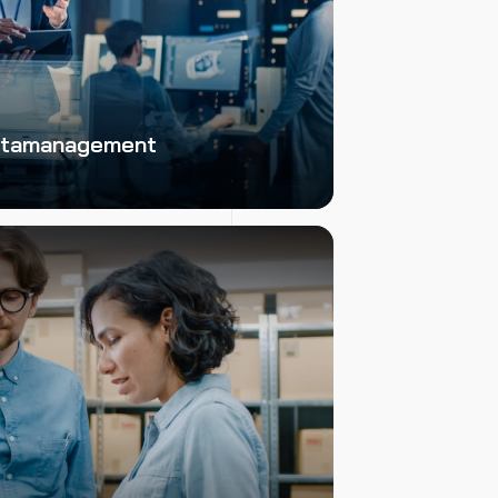
Datamanagement