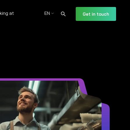
king at
EN
Get in touch