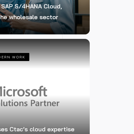
f SAP S/4HANA Cloud,
 the wholesale sector
DERN WORK
ses Ctac’s cloud expertise