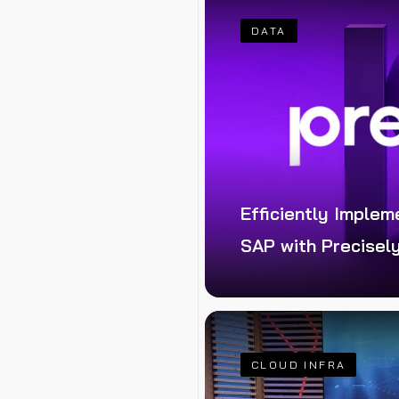
DATA
Efficiently Implem
SAP with Precisel
e changes in SAP
tudio
CLOUD INFRA