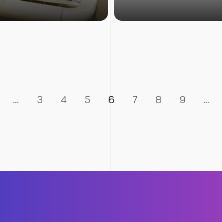
…
3
4
5
6
7
8
9
…