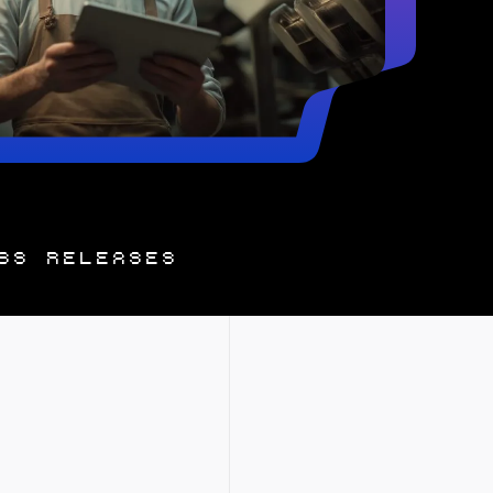
SS RELEASES