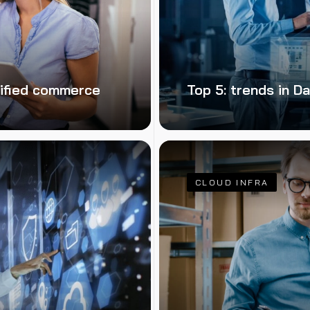
nified commerce
Top 5: trends in 
CLOUD INFRA