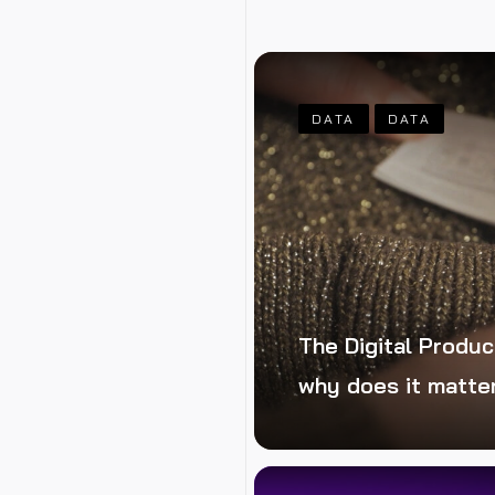
t takes your
DATA
DATA
The Digital Produc
why does it matte
ping the benefits
lic edition