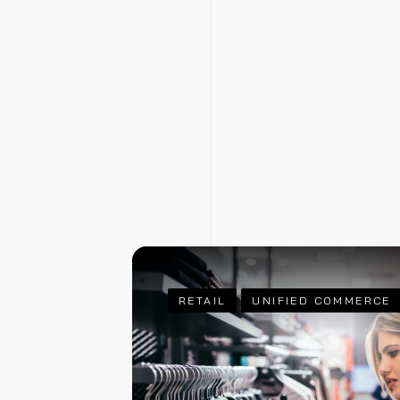
RETAIL
UNIFIED COMMERCE