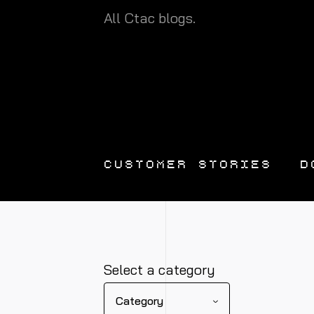
All Ctac blogs.
CUSTOMER STORIES
D
Select a category
Category
DATA
DATA