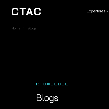
Expertises
Home
Blogs
KNOWLEDGE
Blogs