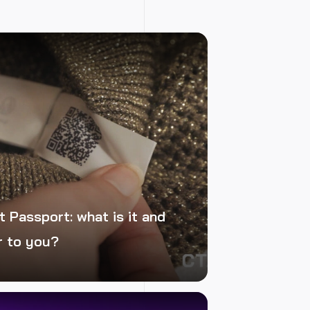
t Passport: what is it and
r to you?