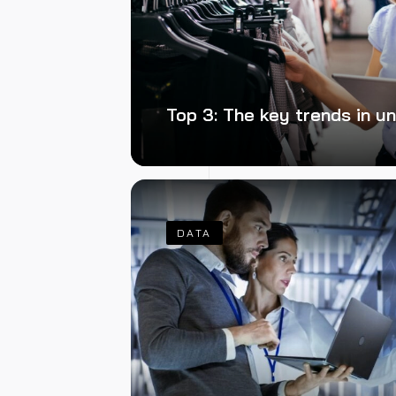
Top 3: The key trends in u
DATA