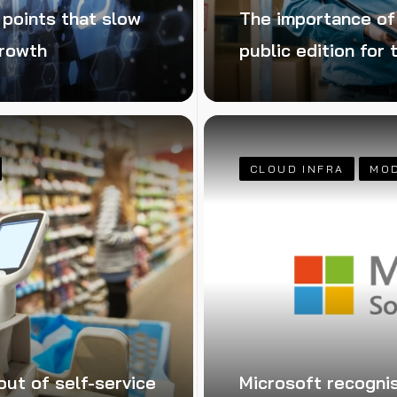
 points that slow
The importance o
growth
public edition for
CLOUD INFRA
MO
out of self-service
Microsoft recogni