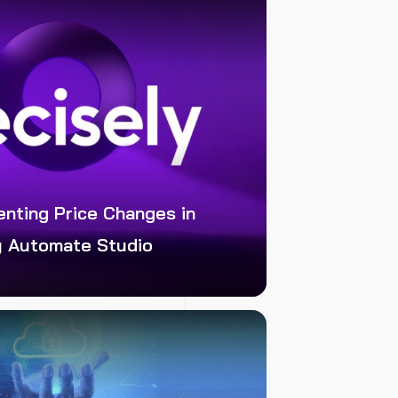
enting Price Changes in
y Automate Studio