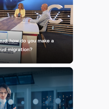
oud: how do you make a
oud migration?