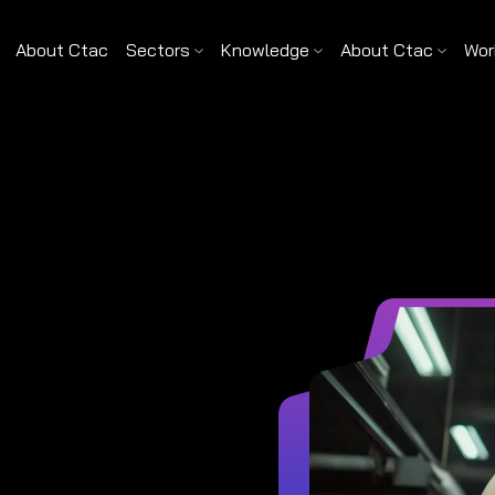
About Ctac
Sectors
Knowledge
About Ctac
Wor