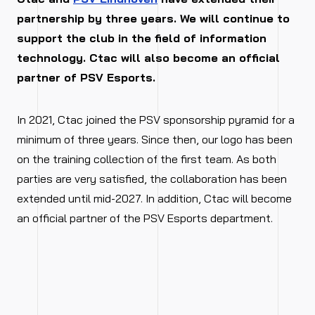
partnership by three years. We will continue to
support the club in the field of information
technology. Ctac will also become an official
partner of PSV Esports.
In 2021, Ctac joined the PSV sponsorship pyramid for a
minimum of three years. Since then, our logo has been
on the training collection of the first team. As both
parties are very satisfied, the collaboration has been
extended until mid-2027. In addition, Ctac will become
an official partner of the PSV Esports department.