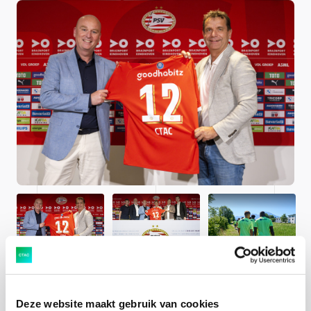
Deze website maakt gebruik van cookies