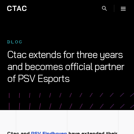
BLOG
Ctac extends for three years
and becomes official partner
of PSV Esports
Ctac and
PSV Eindhoven
have extended their