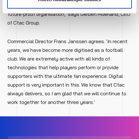
realising their digital ambitions and thus help build a
future-proof organisation,’ says Gerben Moerland, CEO
of Ctac Group.
Commercial Director Frans Janssen agrees. ‘In recent
years, we have become more digitised as a football
club. We are extremely active with all kinds of
technologies that help players perform or provide
supporters with the ultimate fan experience. Digital
support is very important in this. We know that Ctac
always delivers, so I am glad that we will continue to
work together for another three years.’