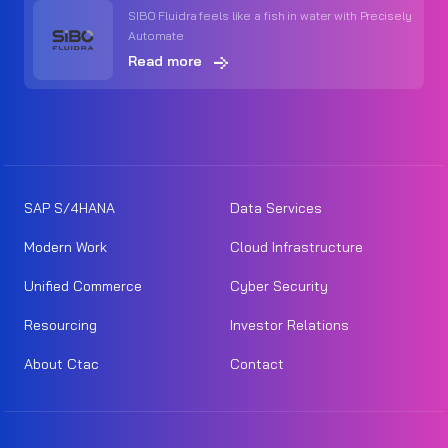
SIBO Fluidra feels like a fish in water with Precisely
Automate
Read more
SAP S/4HANA
Data Services
Modern Work
Cloud Infrastructure
Unified Commerce
Cyber Security
Resourcing
Investor Relations
About Ctac
Contact