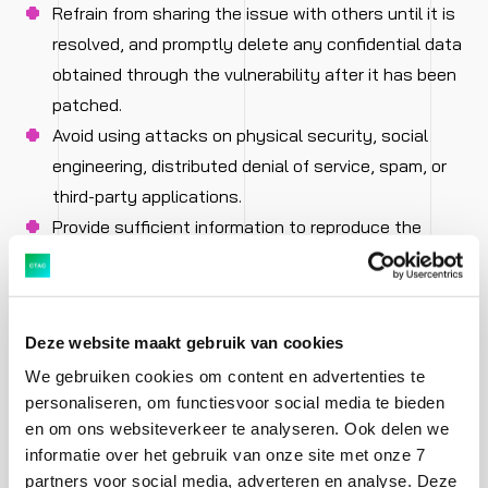
Refrain from sharing the issue with others until it is
resolved, and promptly delete any confidential data
obtained through the vulnerability after it has been
patched.
Avoid using attacks on physical security, social
engineering, distributed denial of service, spam, or
third-party applications.
Provide sufficient information to reproduce the
issue so that we can resolve it as quickly as
possible. Typically, the IP address or URL of the
affected system and a description of the
Deze website maakt gebruik van cookies
vulnerability are sufficient, but more may be
We gebruiken cookies om content en advertenties te
required for complex vulnerabilities.
personaliseren, om functiesvoor social media te bieden
en om ons websiteverkeer te analyseren. Ook delen we
What we promise:
informatie over het gebruik van onze site met onze 7
partners voor social media, adverteren en analyse. Deze