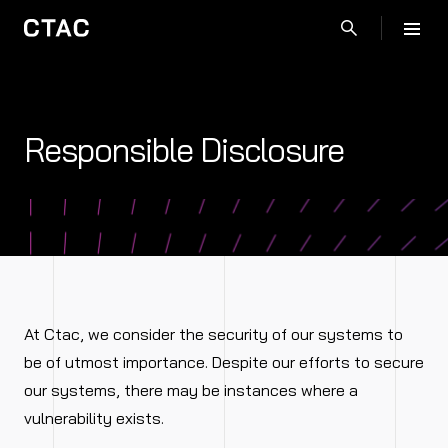
Responsible Disclosure
At Ctac, we consider the security of our systems to
be of utmost importance. Despite our efforts to secure
our systems, there may be instances where a
vulnerability exists.