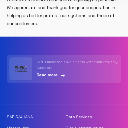
We appreciate and thank you for your cooperation in
helping us better protect our systems and those of
our customers.
SIBO Fluidra feels like a fish in water with Precisely
Automate
Read more
SAP S/4HANA
Data Services