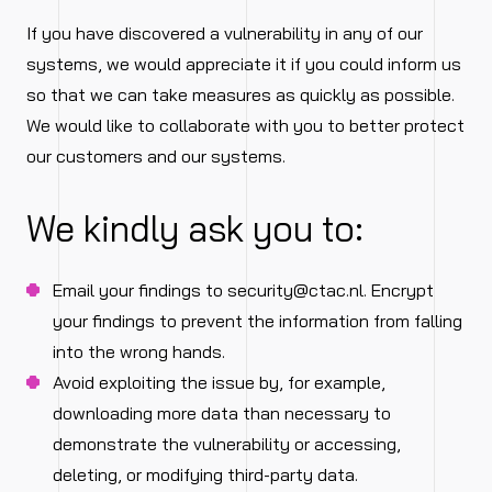
If you have discovered a vulnerability in any of our
systems, we would appreciate it if you could inform us
so that we can take measures as quickly as possible.
We would like to collaborate with you to better protect
our customers and our systems.
We kindly ask you to:
Email your findings to
security@ctac.nl
. Encrypt
your findings to prevent the information from falling
into the wrong hands.
Avoid exploiting the issue by, for example,
downloading more data than necessary to
demonstrate the vulnerability or accessing,
deleting, or modifying third-party data.