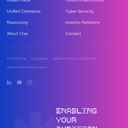
Modern Work
Cloud Infrastructure
Unified Commerce
Cyber Security
Resourcing
Investor Relations
About Ctac
Contact
© 2026 Ctac
Disclaimer
Externe Privacy Statement
Responsible Disclosure
ENABLING
YOUR