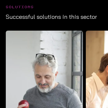
SOLUTIONS
Successful solutions in this sector