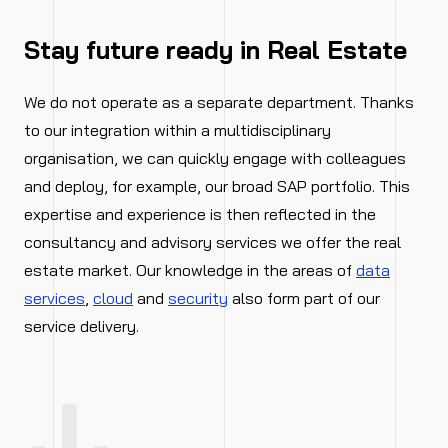
Stay future ready in Real Estate
We do not operate as a separate department. Thanks
to our integration within a multidisciplinary
organisation, we can quickly engage with colleagues
and deploy, for example, our broad SAP portfolio. This
expertise and experience is then reflected in the
consultancy and advisory services we offer the real
estate market. Our knowledge in the areas of
data
services
,
cloud
and
security
also form part of our
service delivery.