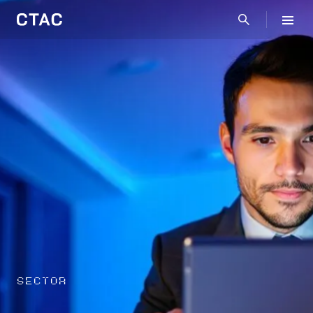
SECTOR