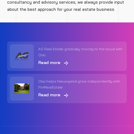
consultancy and advisory services, we always provide input
about the best approach for your real estate business.
AG Real Estate gradually moving to the cloud with
Ctac
Read more
Ctac helps Nieuwgeluk grow independently with
Fit4RealEstate
Read more