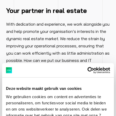
Your partner in real estate
With dedication and experience, we work alongside you
and help promote your organisation’s interests in the
dynamic real estate market. We reduce the strain by
improving your operational processes, ensuring that
you can work efficiently with as little administration as
possible. How can we put our business and IT
knowledge into practice for you?
Deze website maakt gebruik van cookies
We gebruiken cookies om content en advertenties te
personaliseren, om functiesvoor social media te bieden
en om ons websiteverkeer te analyseren. Ook delen we
informatie over het gebruik van onze site met onze 7