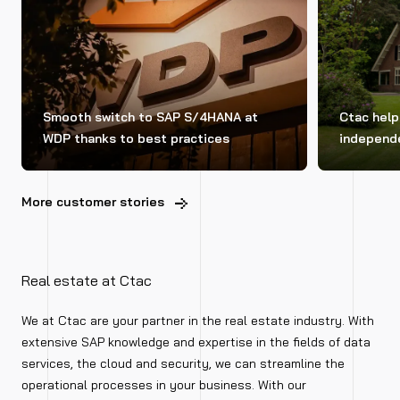
Smooth switch to SAP S/4HANA at
Ctac hel
WDP thanks to best practices
independe
More customer stories
Real estate at Ctac
We at Ctac are your partner in the real estate industry. With
extensive SAP knowledge and expertise in the fields of data
services, the cloud and security, we can streamline the
operational processes in your business. With our