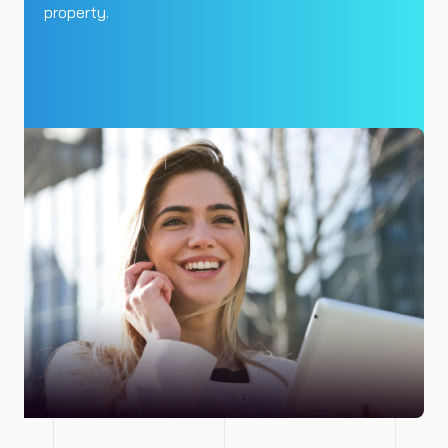
property.