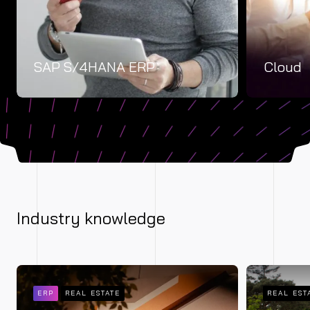
SAP S/4HANA ERP
Cloud
Industry knowledge
ERP
REAL ESTATE
REAL EST