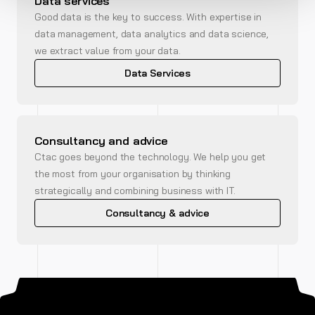
Data services
Good data is the key to success. With expertise in
data management, data analytics and data science,
we extract value from your data.
Data Services
Consultancy and advice
Ctac goes beyond the technology. We help you get
the most from your organisation by thinking
strategically and combining business with IT.
Consultancy & advice