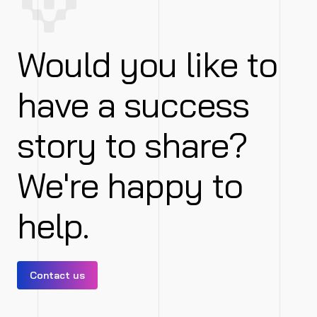
Would you like to
have a success
story to share?
We're happy to
help.
Contact us