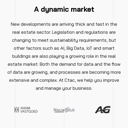
A dynamic market
New developments are arriving thick and fast in the
real estate sector. Legislation and regulations are
changing to meet sustainability requirements, but
other factors such as AI, Big Data, IoT and smart
buildings are also playing a growing role in the real
estate market. Both the demand for data and the flow
of data are growing, and processes are becoming more
extensive and complex. At Ctac, we help you improve
and manage your business.