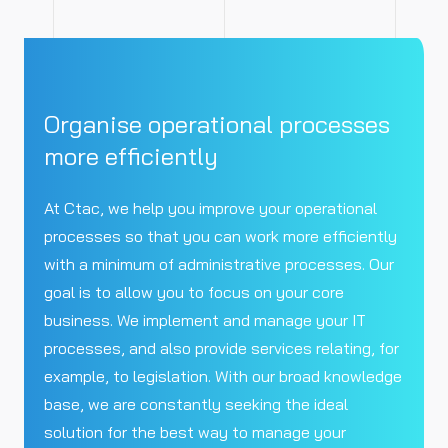
Organise operational processes
more efficiently
At Ctac, we help you improve your operational
processes so that you can work more efficiently
with a minimum of administrative processes. Our
goal is to allow you to focus on your core
business. We implement and manage your IT
processes, and also provide services relating, for
example, to legislation. With our broad knowledge
base, we are constantly seeking the ideal
solution for the best way to manage your