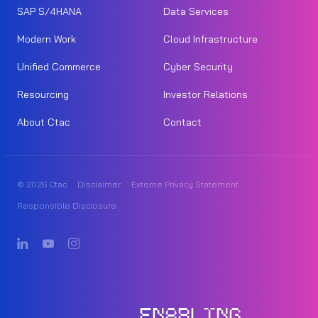
SAP S/4HANA
Data Services
Modern Work
Cloud Infrastructure
Unified Commerce
Cyber Security
Resourcing
Investor Relations
About Ctac
Contact
© 2026 Ctac
Disclaimer
Externe Privacy Statement
Responsible Disclosure
ENABLING