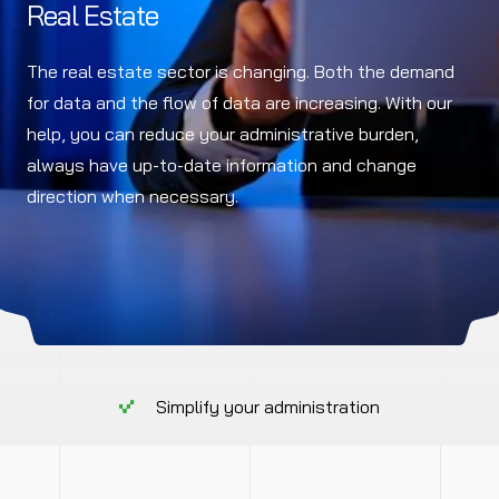
Real Estate
The real estate sector is changing. Both the demand
for data and the flow of data are increasing. With our
help, you can reduce your administrative burden,
always have up-to-date information and change
direction when necessary.
Simplify your administration