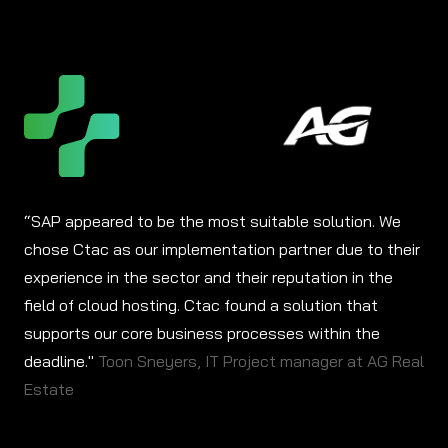
“SAP appeared to be the most suitable solution. We
chose Ctac as our implementation partner due to their
experience in the sector and their reputation in the
field of cloud hosting. Ctac found a solution that
supports our core business processes within the
deadline."
Toon Sneyers, IT Project manager at AG Real
Estate