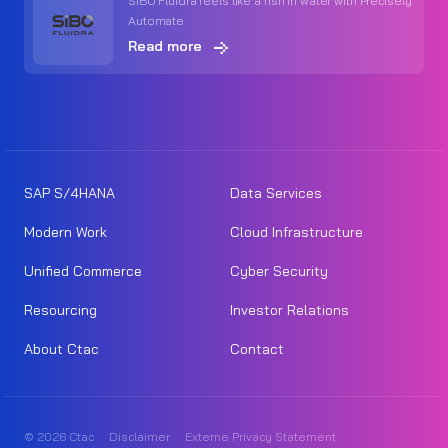
SIBO Fluidra feels like a fish in water with Precisely
Automate
Read more
SAP S/4HANA
Data Services
Modern Work
Cloud Infrastructure
Unified Commerce
Cyber Security
Resourcing
Investor Relations
About Ctac
Contact
© 2026 Ctac
Disclaimer
Externe Privacy Statement