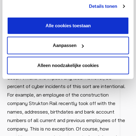
kunt je toestemming intrekken of je cookievoorkeuren
Details tonen
and unintentional – are greater
aanpassen via de CO-knop linksonder. Lees meer over
hoe wij jouw gegevensverwerken in onze privacy- en
than supposed
cookiestatement.
Alle cookies toestaan
Despite popular conceptions, threats from inside the
company are often greater than the risks from outside.
Aanpassen
Employees might be careless with passwords, click on
dubious links, or do other things that violate the
Alleen noodzakelijke cookies
security policy. This is often unintentional, but that
doesn’t make the impact any less. However, 50
percent of cyber incidents of this sort are intentional.
For example, an employee of the construction
company Strukton Rail recently took off with the
names, addresses, birthdates and bank account
numbers of all current and previous employees of the
company. This is no exception. Of course, how