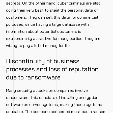
secrets. On the other hand, cyber criminals are also
doing their very best to steal the personal data of
customers. They can sell this data for commercial
purposes, since having a large database with
information about potential customers is
extraordinarily attractive for many parties. They are
willing to pay a lot of money for this.
Discontinuity of business
processes and loss of reputation
due to ransomware
Many security attacks on companies involve
ransomware. This consists of installing encryption
software on server systems, making these systems
unusable. The company concerned must pay a ransom