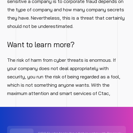
sensitive a company is to corporate fraud depends on
the type of company and how many company secrets
they have. Nevertheless, this is a threat that certainly
should not be underestimated.
Want to learn more?
The risk of harm from cyber threats is enormous. If
your company does not deal appropriately with
security, you run the risk of being regarded as a fool,
which is not something anyone wants. With the
maximum attention and smart services of Ctac,