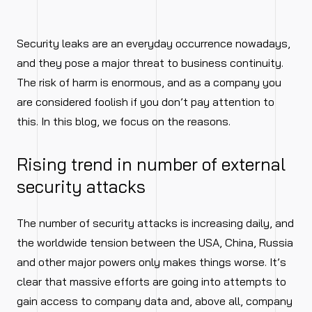
Security leaks are an everyday occurrence nowadays,
and they pose a major threat to business continuity.
The risk of harm is enormous, and as a company you
are considered foolish if you don’t pay attention to
this. In this blog, we focus on the reasons.
Rising trend in number of external
security attacks
The number of security attacks is increasing daily, and
the worldwide tension between the USA, China, Russia
and other major powers only makes things worse. It’s
clear that massive efforts are going into attempts to
gain access to company data and, above all, company