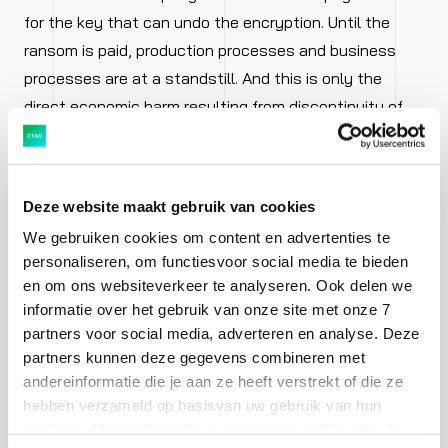
for the key that can undo the encryption. Until the
ransom is paid, production processes and business
processes are at a standstill. And this is only the
direct economic harm resulting from discontinuity of
these processes. If the outside world becomes aware
of this sort of attack, there is also a loss of
reputation. It’s not a good look if your company is in
Deze website maakt gebruik van cookies
the news due to a security incident, for example,
We gebruiken cookies om content en advertenties te
involving the theft of customer data. If it happens only
personaliseren, om functiesvoor social media te bieden
once, it will probably be forgiven. If it occurs more
en om ons websiteverkeer te analyseren. Ook delen we
frequently, your existing customers and potential
informatie over het gebruik van onze site met onze 7
customers will think twice about whether it’s a good
partners voor social media, adverteren en analyse. Deze
idea to do business with a company that clearly does
partners kunnen deze gegevens combineren met
andereinformatie die je aan ze heeft verstrekt of die ze
not have its affairs in order.
hebben verzameld op basisvan uw gebruik van hun
services. Meer informatie over cookies vind je hier. Je
Internal threats – both intentional