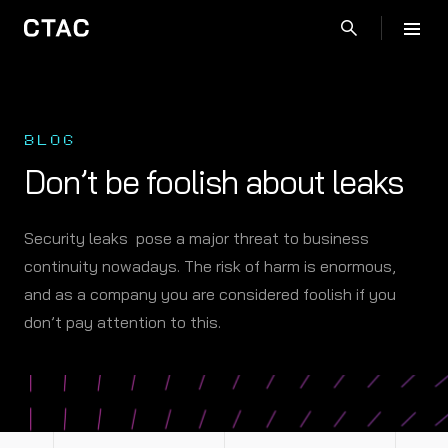
BLOG
Don’t be foolish about leaks
Security leaks pose a major threat to business
continuity nowadays. The risk of harm is enormous,
and as a company you are considered foolish if you
don’t pay attention to this.