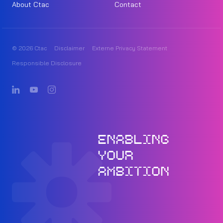
About Ctac
Contact
© 2026 Ctac
Disclaimer
Externe Privacy Statement
Responsible Disclosure
ENABLING
YOUR
AMBITION