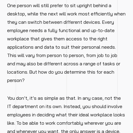
One person will still prefer to sit upright behind a
desktop, while the next will work most efficiently when
they can switch between different devices. Every
employee needs a fully functional and up-to-date
workplace that gives them access to the right
applications and data to suit their personal needs.
This will vary from person to person, from job to job
and may also be different across a range of tasks or
locations. But how do you determine this for each
person?
You don’t, it’s as simple as that. In any case, not the
IT department on its own. Instead, you should involve
employees in deciding what their ideal workplace looks
like. To be able to work comfortably wherever you are
and whenever you want, the only answer is a device.