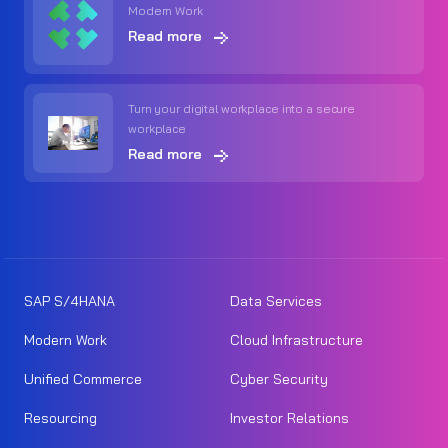
Modern Work
Read more
Turn your digital workplace into a secure
workplace
Read more
SAP S/4HANA
Data Services
Modern Work
Cloud Infrastructure
Unified Commerce
Cyber Security
Resourcing
Investor Relations