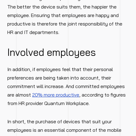
The better the device suits them, the happier the
employee. Ensuring that employees are happy and
productive is therefore the joint responsibility of the
HR and IT departments.
Involved employees
In addition, if employees feel that their personal
preferences are being taken into account, their
commitment will increase. And committed employees
are almost
20% more productive
, according to figures
from HR provider Quantum Workplace.
In short, the purchase of devices that suit your
employees is an essential component of the mobile