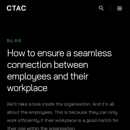
BLOG
How to ensure a seamless
connection between
employees and their
workplace
We’ll take a look inside the organisation. And it’s all
about the employees. This is because they can only
work efficiently if their workplace is a good match for
their role within the organisation.