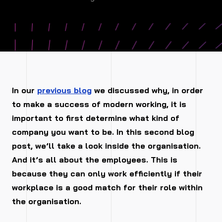
In our
previous blog
we discussed why, in order
to make a success of modern working, it is
important to first determine what kind of
company you want to be. In this second blog
post, we’ll take a look inside the organisation.
And it’s all about the employees. This is
because they can only work efficiently if their
workplace is a good match for their role within
the organisation.