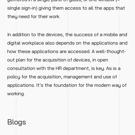
single sign-in) giving them access to all the apps that
they need for their work.
In addition to the devices, the success of a mobile and
digital workplace also depends on the applications and
how these applications are accessed. A well-thought-
out plan for the acquisition of devices, in open
consultation with the HR department, is key. As is a
policy for the acquisition, management and use of
applications. It’s the foundation for the modern way of
working.
Blogs