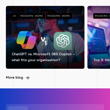
AI
MODERN WORK
MODERN WORK
MODERN 
ChatGPT vs. Microsoft 365 Copilot –
what fits your organisation?
Top 3: thi
More blog