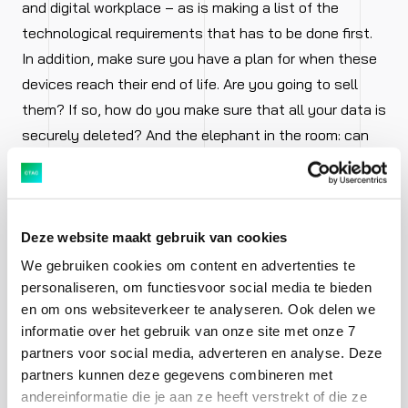
and digital workplace – as is making a list of the
technological requirements that has to be done first.
In addition, make sure you have a plan for when these
devices reach their end of life. Are you going to sell
them? If so, how do you make sure that all your data is
securely deleted? And the elephant in the room: can
you, as the IT department, organise, manage and
monitor all of this yourself or will you outsource it?
Applications
Deze website maakt gebruik van cookies
We gebruiken cookies om content en advertenties te
personaliseren, om functiesvoor social media te bieden
Along with the devices, applications are at least as
en om ons websiteverkeer te analyseren. Ook delen we
important if you want to keep your employees happy
informatie over het gebruik van onze site met onze 7
and productive. In our private lives, we’re used to
partners voor social media, adverteren en analyse. Deze
having apps that always work. If something doesn’t
partners kunnen deze gegevens combineren met
andereinformatie die je aan ze heeft verstrekt of die ze
work, the app will disappear into the digital recycle bin