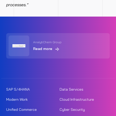
processes.”
AnalytiChem Group
Read more
SAP S/4HANA
Data Services
Modern Work
Cloud Infrastructure
Unified Commerce
Cyber Security