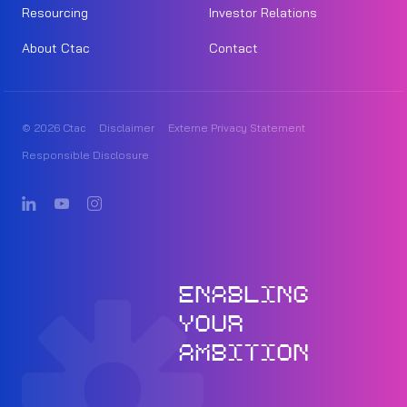
Resourcing
Investor Relations
About Ctac
Contact
© 2026 Ctac
Disclaimer
Externe Privacy Statement
Responsible Disclosure
ENABLING
YOUR
AMBITION