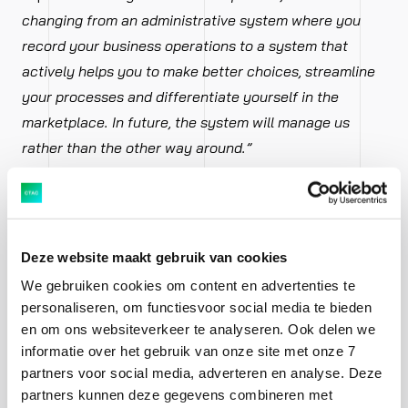
changing from an administrative system where you
record your business operations to a system that
actively helps you to make better choices, streamline
your processes and differentiate yourself in the
marketplace. In future, the system will manage us
rather than the other way around.”
Smits:
“Until now, as an end customer you purchased
an ERP system and hired consultants to set up the
system to match the needs of your organisation. With
Deze website maakt gebruik van cookies
next-generation ERP, you can make rapid progress on
We gebruiken cookies om content en advertenties te
an agile basis. You employ people yourself to do this.
personaliseren, om functiesvoor social media te bieden
This means you can quickly start working with new
en om ons websiteverkeer te analyseren. Ook delen we
informatie over het gebruik van onze site met onze 7
features and respond to new developments more
partners voor social media, adverteren en analyse. Deze
effectively.”
partners kunnen deze gegevens combineren met