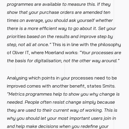
programmes are available to measure this. If they
show that your purchase orders are amended ten
times on average, you should ask yourself whether
there is a more efficient way to go about it. Set your
priorities based on the results and improve step by
step, not all at once.”
This is in line with the philosophy
of Oliver IT, where Moerland works:
“Your processes are
the basis for digitalisation, not the other way around.”
Analysing which points in your processes need to be
improved comes with another benefit, states Smits.
“Metrics programmes help to show you why change is
needed. People often resist change simply because
they are used to their current way of working. This is
why you should let your most important users join in
and help make decisions when you redefine your