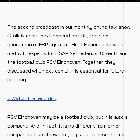
The second broadcast in our monthly online talk show
Ctalk is about next-generation ERP, the new
generation of ERP systems. Host Fabienne de Vries
met with experts from SAP Netherlands, Oliver IT and
the football club PSV Eindhoven. Together, they
discussed why next-gen ERP is essential for future-
proofing.
> Watch the recording
PSV Eindhoven may be a football club, but it is also a
company. And, in fact, it is no different from other
companies. Like elsewhere, IT plays an essential role