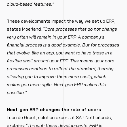
cloud-based features.”
These developments impact the way we set up ERP,
states Moerland.
“Core processes that do not change
very often will remain in your ERP. A company’s
financial process is a good example. But for processes
that evolve, like an app, you want to have these in a
flexible shell around your ERP. This means your core
processes continue to reflect the standard, thereby
allowing you to improve them more easily, which
makes you more agile. Next-gen ERP makes this
possible.”
Next-gen ERP changes the role of users
Leon de Groot, solution expert at SAP Netherlands,
explains:
“Through these developments, ERP is