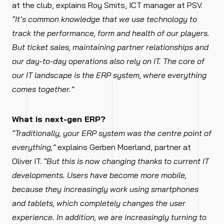
at the club, explains Roy Smits, ICT manager at PSV.
“It’s common knowledge that we use technology to
track the performance, form and health of our players.
But ticket sales, maintaining partner relationships and
our day-to-day operations also rely on IT. The core of
our IT landscape is the ERP system, where everything
comes together.”
What is next-gen ERP?
“Traditionally, your ERP system was the centre point of
everything,”
explains Gerben Moerland, partner at
Oliver IT.
“But this is now changing thanks to current IT
developments. Users have become more mobile,
because they increasingly work using smartphones
and tablets, which completely changes the user
experience. In addition, we are increasingly turning to