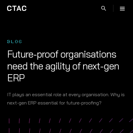
BLOG
Future-proof organisations
need the agility of next-gen
ERP
IT plays an essential role at every organisation. Why is
next-gen ERP essential for future-proofing?