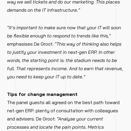
way we sell tickets and do our marketing. This places
demands on the IT infrastructure.”
“It’s important to make sure now that your IT will soon
be flexible enough to respond to trends like this,”
emphasises De Groot.
“This way of thinking also helps
to justify your investment in next-gen ERP. In other
words, the starting point is: the stadium needs to be
full. That represents income. And to earn that revenue,
you need to keep your IT up to date.”
Tips for change management
The panel guests all agreed on the best path toward
net-gen ERP: plenty of consultation with colleagues
and advisers. De Groot:
“Analyse your current
processes and locate the pain points. Metrics