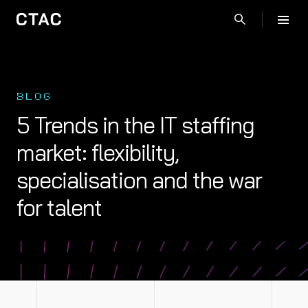
BLOG
5 Trends in the IT staffing
market: flexibility,
specialisation and the war
for talent