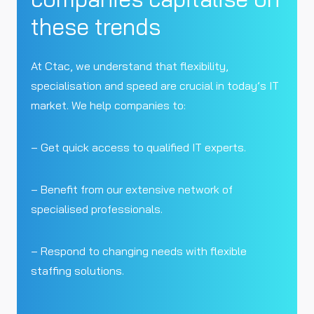
these trends
At Ctac, we understand that flexibility,
specialisation and speed are crucial in today’s IT
market. We help companies to:
– Get quick access to qualified IT experts.
– Benefit from our extensive network of
specialised professionals.
– Respond to changing needs with flexible
staffing solutions.