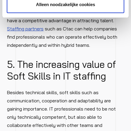
Alleen noodzakelijke cookies
Organisations that embrace hybrid working models
have a competitive advantage in attracting talent.
Staffing partners
such as Ctac can help companies
find professionals who can operate effectively both
independently and within hybrid teams.
5. The increasing value of
Soft Skills in IT staffing
Besides technical skills, soft skills such as
communication, cooperation and adaptability are
gaining importance. IT professionals need to be not
only technically competent, but also able to
collaborate effectively with other teams and