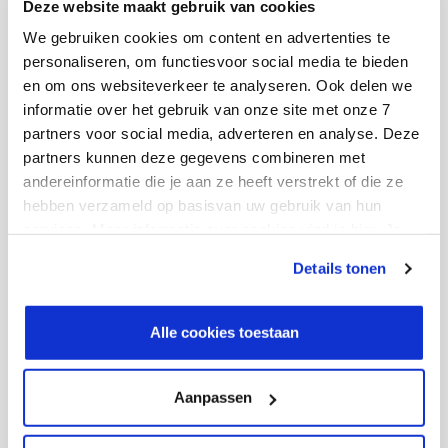
Deze website maakt gebruik van cookies
We gebruiken cookies om content en advertenties te
See our solutions
personaliseren, om functiesvoor social media te bieden
en om ons websiteverkeer te analyseren. Ook delen we
informatie over het gebruik van onze site met onze 7
partners voor social media, adverteren en analyse. Deze
4. Hybrid working is here to
partners kunnen deze gegevens combineren met
andereinformatie die je aan ze heeft verstrekt of die ze
stay
hebben verzameld op basisvan uw gebruik van hun
services. Meer informatie over cookies vind je hier. Je
kunt je toestemming intrekken of je cookievoorkeuren
Hybrid working has definitely established itself as the
Details tonen
aanpassen via de CO-knop linksonder. Lees meer over
new norm. IT professionals expect flexibility in where
hoe wij jouw gegevensverwerken in onze privacy- en
and when they work, and companies need to adapt
cookiestatement.
Alle cookies toestaan
their infrastructure and processes accordingly.
Aanpassen
What does this mean for
businesses?