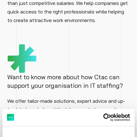
than just competitive salaries. We help companies get
quick access to the right professionals while helping
to create attractive work environments.
Want to know more about how Ctac can
support your organisation in IT staffing?
We offer tailor-made solutions, expert advice and up-
to-date knowledge of the labour market, supporting
your issues. Whether strategic or operational staffing,
for temporary peak periods, projects or long-term
deployment.