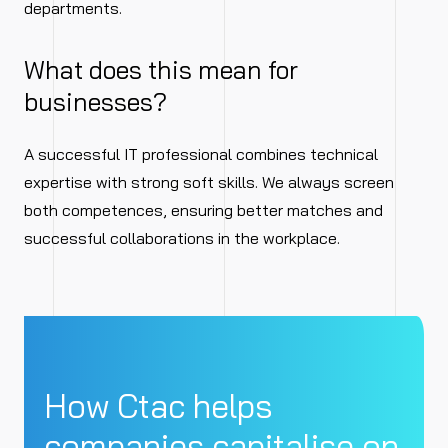
departments.
What does this mean for
businesses?
A successful IT professional combines technical
expertise with strong soft skills. We always screen
both competences, ensuring better matches and
successful collaborations in the workplace.
How Ctac helps
companies capitalise on