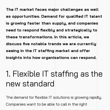
The IT market faces major challenges as well
as opportunities.
Demand for qualified IT talent
is growing faster than supply, and companies
need to respond flexibly and strategically to
these transformations.
In this article, we
discuss five notable trends we are currently
seeing in the IT staffing market and offer
insights into how organisations can respond.
1. Flexible IT staffing as the
new standard
The demand for flexible IT solutions is growing rapidly.
Companies want to be able to call in the right