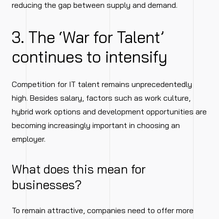
reducing the gap between supply and demand.
3. The ‘War for Talent’
continues to intensify
Competition for IT talent remains unprecedentedly
high. Besides salary, factors such as work culture,
hybrid work options and development opportunities are
becoming increasingly important in choosing an
employer.
What does this mean for
businesses?
To remain attractive, companies need to offer more