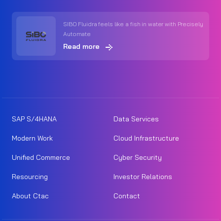
SIBO Fluidra feels like a fish in water with Precisely
Automate
Read more
SAP S/4HANA
Data Services
Modern Work
Cloud Infrastructure
Unified Commerce
Cyber Security
Resourcing
Investor Relations
About Ctac
Contact