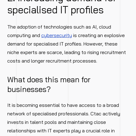
specialised IT profiles
The adoption of technologies such as AI, cloud
computing and
cybersecurity
is creating an explosive
demand for specialised IT profiles. However, these
niche experts are scarce, leading to rising recruitment
costs and longer recruitment processes.
What does this mean for
businesses?
It is becoming essential to have access to a broad
network of specialised professionals. Ctac actively
invests in talent pools and maintaining close
relationships with IT experts play a crucial role in