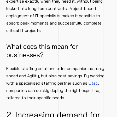
expertise exactly when they need it, without being
locked into long-term contracts. Project-based
deployment of IT specialists makes it possible to
absorb peak moments and successfully complete
critical IT projects.
What does this mean for
businesses?
Flexible staffing solutions offer companies not only
speed and Agility, but also cost savings. By working
with a specialised staffing partner such as
Ctac
,
companies can quickly deploy the right expertise,
tailored to their specific needs.
2. Increasing demand for