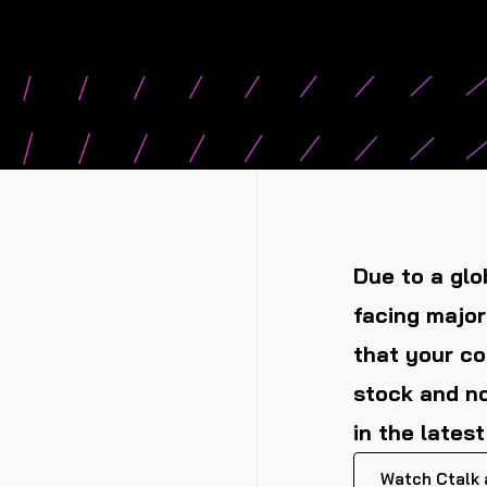
Due to a glo
facing major
that your c
stock and no
in the lates
Watch Ctalk a