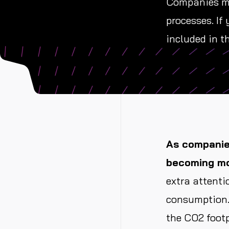
Companies mus
processes. If
included in th
As companies
becoming mo
extra attenti
consumption.
the CO2 footp