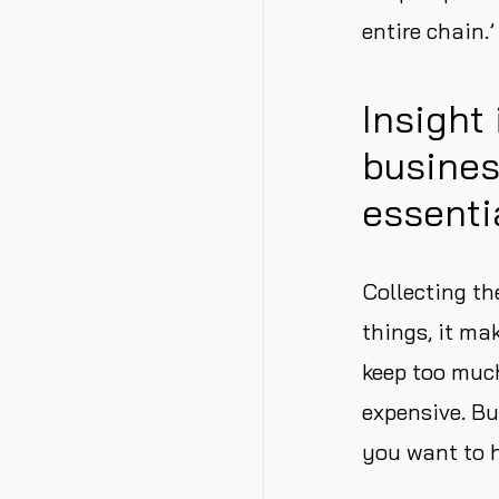
entire chain.’
Insight
busines
essenti
Collecting th
things, it ma
keep too muc
expensive. Bu
you want to h