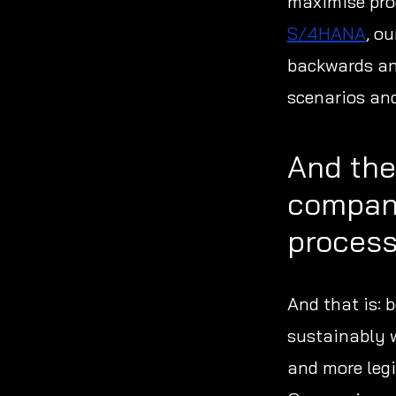
maximise pro
S/4HANA
, o
backwards and
scenarios and
And the
compani
proces
And that is: 
sustainably w
and more legi