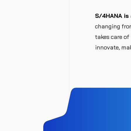
S/4HANA is a
changing from
takes care of
innovate, mak