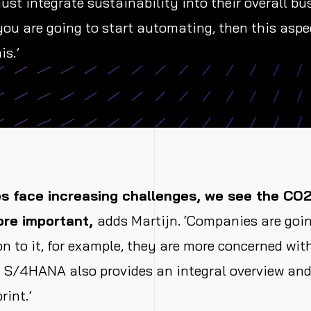
t integrate sustainability into their overall bu
 you are going to start automating, then this aspe
is.’
 face increasing challenges, we see the CO2
re important,
adds Martijn. ‘Companies are goi
on to it, for example, they are more concerned wit
 S/4HANA also provides an integral overview and 
rint.’