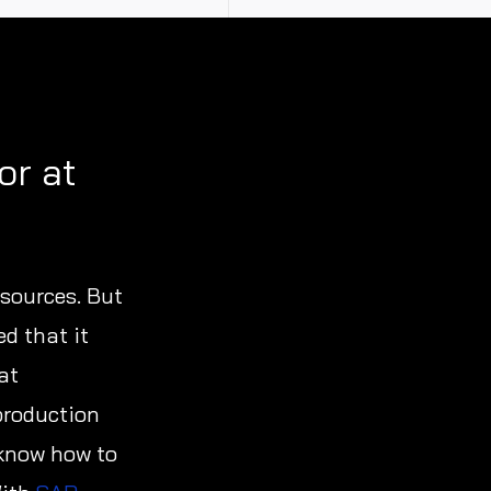
or at
 sources. But
ed that it
at
production
 know how to