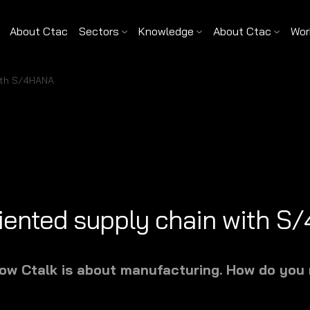
About Ctac
Sectors
Knowledge
About Ctac
Wor
with S/4HANA
riented supply chain with 
show Ctalk is about manufacturing. How do you