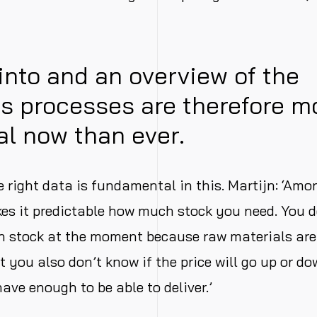
 into and an overview of the
s processes are therefore m
al now than ever.
e right data is fundamental in this. Martijn: ‘Amo
kes it predictable how much stock you need. You d
h stock at the moment because raw materials are
t you also don’t know if the price will go up or do
ave enough to be able to deliver.’