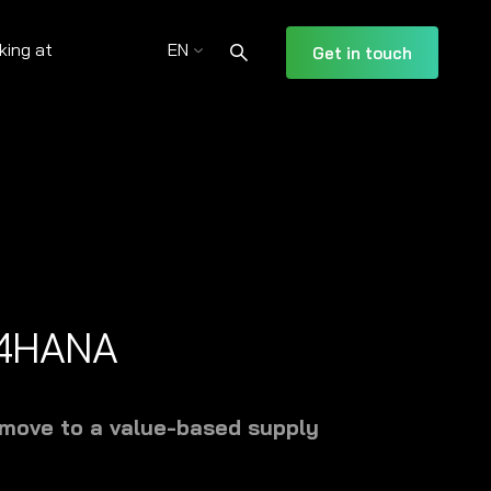
king at
EN
Get in touch
S/4HANA
 move to a value-based supply