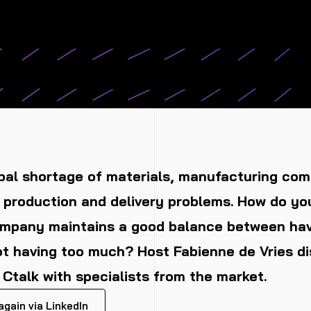
bal shortage of materials, manufacturing com
 production and delivery problems. How do yo
ompany maintains a good balance between ha
t having too much? Host Fabienne de Vries di
t Ctalk with specialists from the market.
gain via LinkedIn