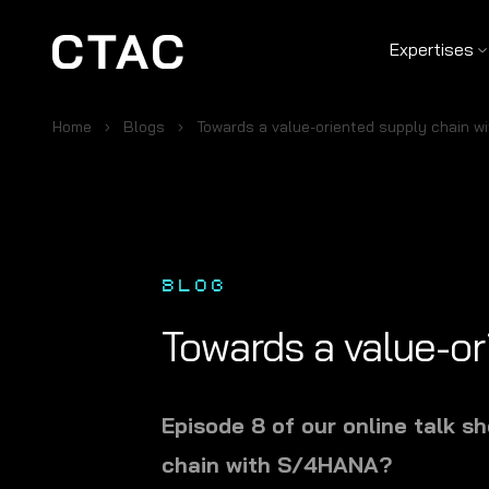
Expertises
Home
Blogs
Towards a value-oriented supply chain 
BLOG
Towards a value-o
Episode 8 of our online talk 
chain with S/4HANA?