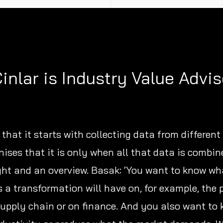
inlar is Industry Value Advis
that it starts with collecting data from different
nises that it is only when all that data is combin
ght and an overview. Basak: ‘You want to know wh
a transformation will have on, for example, the 
supply chain or on finance. And you also want to