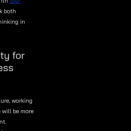
With
SAP
ok both
hinking in
ty for
ess
ture, working
 will be more
nt.