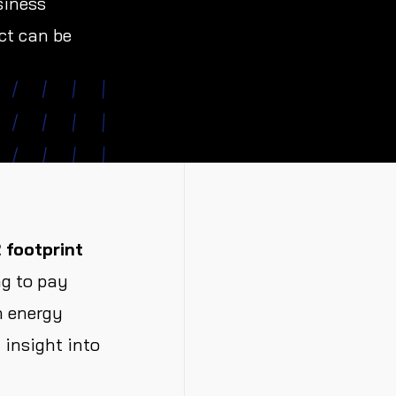
siness
ct can be
 footprint
ng to pay
h energy
insight into