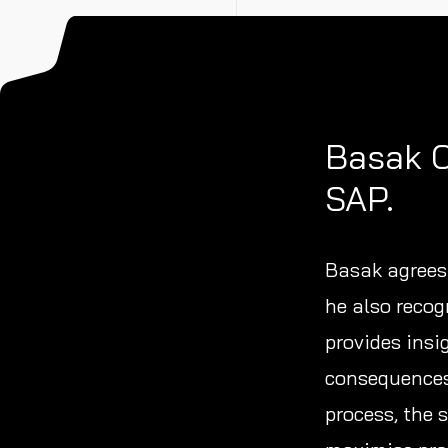
Basak C
SAP.
Basak agrees 
he also recog
provides insi
consequences 
process, the 