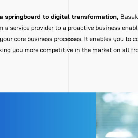
 springboard to digital transformation,
Basak 
 a service provider to a proactive business ena
 your core business processes. It enables you to c
ing you more competitive in the market on all fro