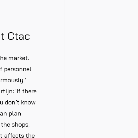
at Ctac
the market.
of personnel
ormously.’
ijn: ‘If there
ou don’t know
can plan
 the shops,
t affects the