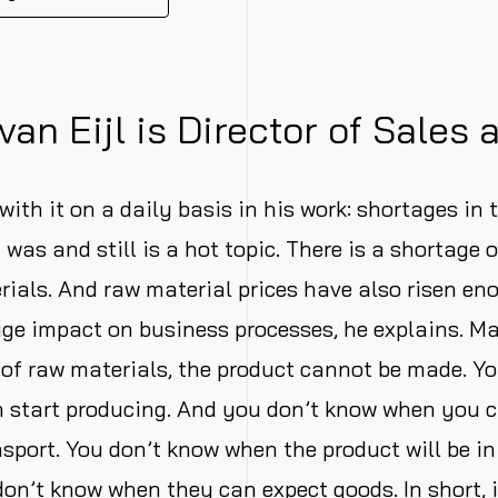
van Eijl is Director of Sales 
with it on a daily basis in his work: shortages in 
 was and still is a hot topic. There is a shortage 
ials. And raw material prices have also risen en
ge impact on business processes, he explains. Mart
 of raw materials, the product cannot be made. Y
 start producing. And you don’t know when you 
nsport. You don’t know when the product will be in
on’t know when they can expect goods. In short, i