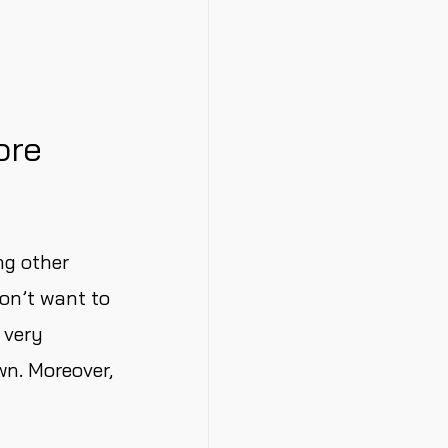
ore
ng other
on’t want to
 very
wn. Moreover,