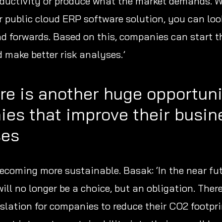
ductivity or produce what the market demands. 
ur public cloud ERP software solution, you can lo
 forwards. Based on this, companies can start t
 make better risk analyses.’
re is another huge opportuni
es that improve their busin
ses
becoming more sustainable. Basak: ‘In the near fu
ill no longer be a choice, but an obligation. There
slation for companies to reduce their CO2 footpri