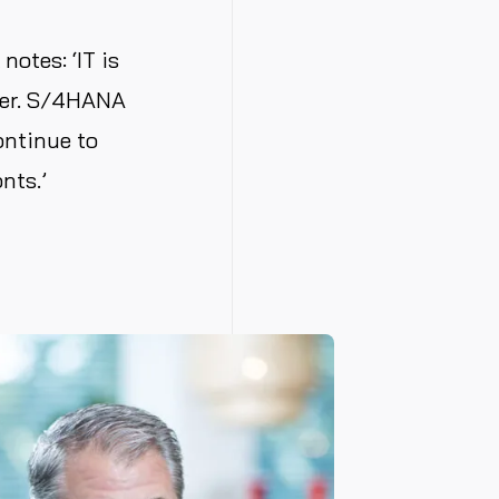
notes: ‘IT is
bler. S/4HANA
ontinue to
nts.’