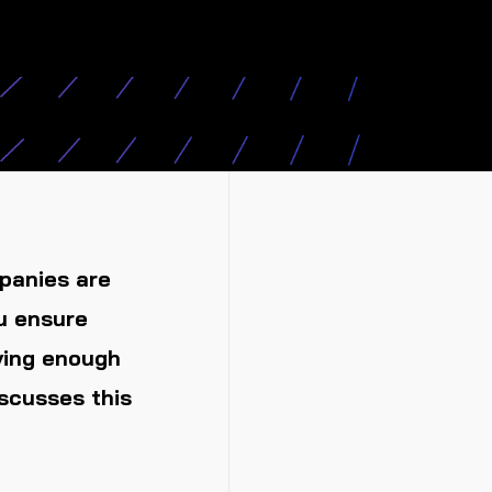
panies are
u ensure
ving enough
scusses this