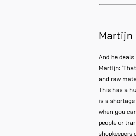
Martijn 
And he deals 
Martijn: ‘That
and raw mater
This has a hu
is a shortage
when you can
people or tra
shopkeepers d