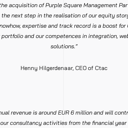
 the acquisition of Purple Square Management Part
s the next step in the realisation of our equity sto
knowhow, expertise and track record is a boost for 
 portfolio and our competences in integration, we
solutions.”
Henny Hilgerdenaar, CEO of Ctac
nual revenue is around EUR 6 million and will cont
our consultancy activities from the financial yea