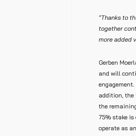
“Thanks to th
together cont
more added v
Gerben Moerl
and will cont
engagement. C
addition, the
the remaining
75% stake is 
operate as an