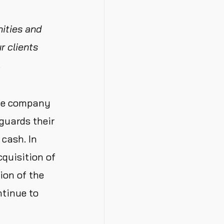
nities and
r clients
.
the company
eguards their
 cash. In
quisition of
ion of the
ntinue to