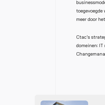
businessmodel
toegevoegde w
meer door het
Ctac’s strate
domeinen: IT 
Changemanage