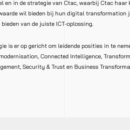
 en in de strategie van Ctac, waarbij Ctac haar 
aarde wil bieden bij hun digital transformation 
 bieden van de juiste ICT-oplossing.
gie is er op gericht om leidende posities in te nem
modernisation, Connected Intelligence, Transfor
ment, Security & Trust en Business Transforma