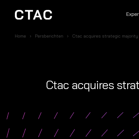
Exper
Home
Persberichten
Ctac acquires strategic majority 
Ctac acquires strat