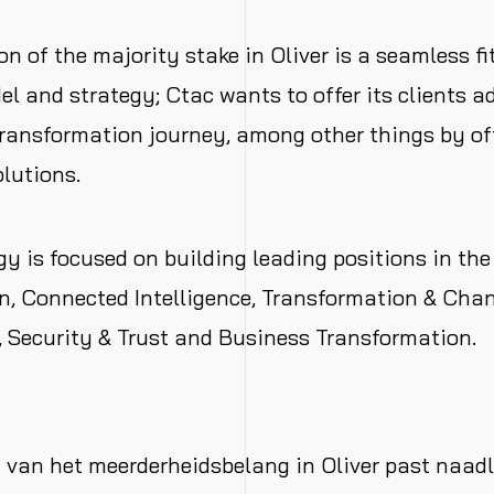
on of the majority stake in Oliver is a seamless fi
l and strategy; Ctac wants to offer its clients a
 transformation journey, among other things by o
olutions.
gy is focused on building leading positions in the
n, Connected Intelligence, Transformation & Cha
Security & Trust and Business Transformation.
g van het meerderheidsbelang in Oliver past naadl