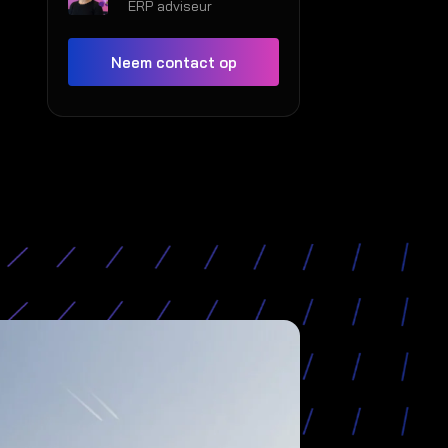
ERP adviseur
Neem contact op