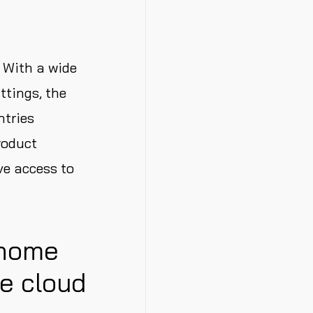
 With a wide
ttings, the
ntries
roduct
ve access to
 home
he cloud