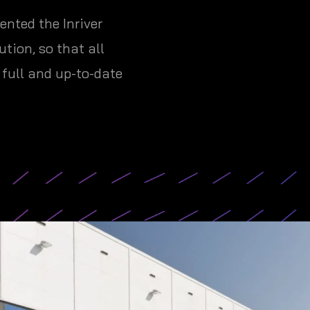
nted the Inriver
tion, so that all
full and up-to-date