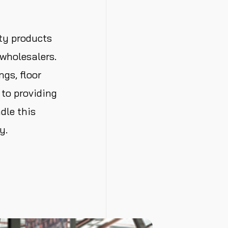
ty products
wholesalers.
gs, floor
to providing
dle this
y.