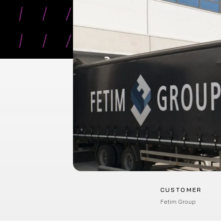
CUSTOMER
Fetim Group