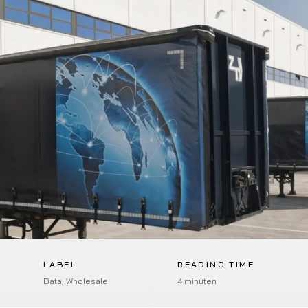
LABEL
READING TIME
Data, Wholesale
4 minuten