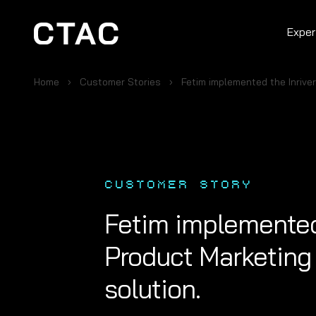
Exper
Home
Customer Stories
Fetim implemented the Inrive
CUSTOMER STORY
Fetim implemented 
Product Marketing
solution.