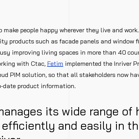
o make people happy wherever they live and work.
ity products such as facade panels and window fi
usy improving living spaces in more than 40 cou
rking with Ctac,
Fetim
implemented the Inriver P
ud PIM solution, so that all stakeholders now ha
o-date product information.
manages its wide range of
s efficiently and easily in t