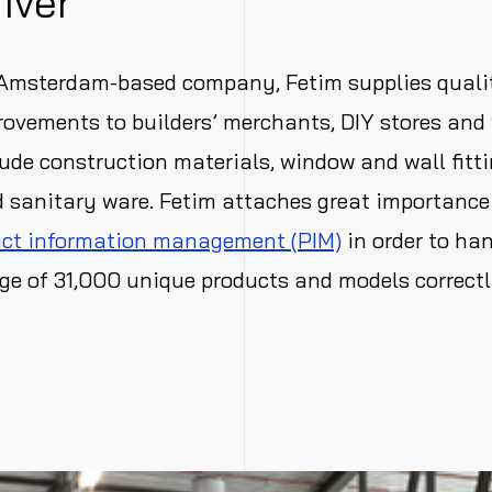
river
 Amsterdam-based company, Fetim supplies quali
ovements to builders’ merchants, DIY stores and 
ude construction materials, window and wall fittin
 sanitary ware. Fetim attaches great importance 
ct information management (PIM)
in order to han
ge of 31,000 unique products and models correctl