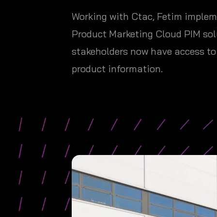
Working with Ctac, Fetim impleme
Product Marketing Cloud PIM solu
stakeholders now have access to 
product information.