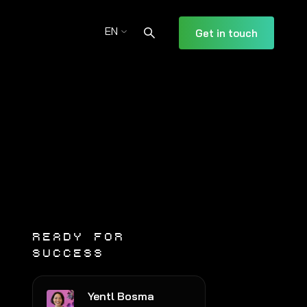
EN
Get in touch
READY FOR
SUCCESS
Yentl Bosma