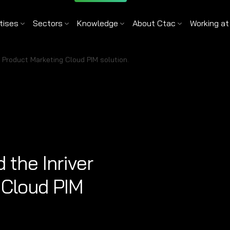
tises
Sectors
Knowledge
About Ctac
Working at
r Product Marketing Cloud PIM solution.
the Inriver
 Cloud PIM