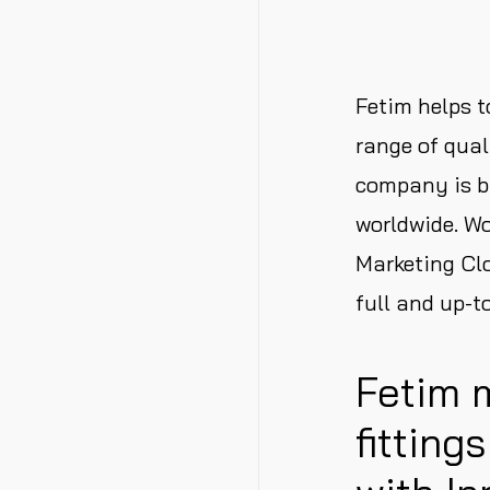
Fetim helps t
range of qual
company is b
worldwide. Wo
Marketing Clo
full and up-t
Fetim 
fitting