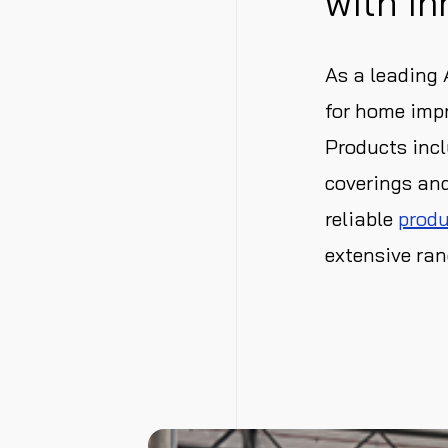
with In
As a leading
for home impr
Products incl
coverings and
reliable
produ
extensive ran