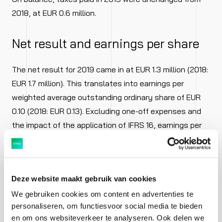
2018, at EUR 0.6 million.
Net result and earnings per share
The net result for 2019 came in at EUR 1.3 million (2018:
EUR 1.7 million). This translates into earnings per
weighted average outstanding ordinary share of EUR
0.10 (2018: EUR 0.13). Excluding one-off expenses and
the impact of the application of IFRS 16, earnings per
weighted average outstanding ordinary share were
EUR 0.24 (2018: EUR 0.23).
Deze website maakt gebruik van cookies
The total number of outstanding ordinary shares
We gebruiken cookies om content en advertenties te
stood at 12,931,401 at 31 December 2019. This was an
personaliseren, om functiesvoor social media te bieden
increase of 124,319 shares in 2019, as a result of the
en om ons websiteverkeer te analyseren. Ook delen we