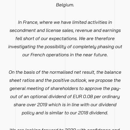
Belgium.
In France, where we have limited activities in
secondment and license sales, revenue and earnings
fell short of our expectations. We are therefore
investigating the possibility of completely phasing out
our French operations in the near future.
On the basis of the normalised net result, the balance
sheet ratios and the positive outlook, we propose the
general meeting of shareholders to approve the pay-
out of an optional dividend of EUR 0.08 per ordinary
share over 2019 which is in line with our dividend
policy and is similar to our 2018 dividend.