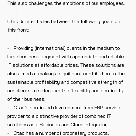
This also challenges the ambitions of our employees.
Ctac differentiates between the following goals on
this front:
• Providing (international) clients in the medium to
large business segment with appropriate and reliable
IT solutions at affordable prices. These solutions are
also aimed at making a significant contribution to the
sustainable profitability and competitive strength of
our clients to safeguard the flexibility and continuity
of their business;
• Ctac’s continued development from ERP service
provider to a distinctive provider of combined IT
solutions as a Business and Cloud integrator;
• Ctac has a number of proprietary products,