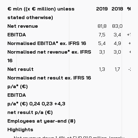
€ mln ((x € million) unless
2019
2018
%
stated otherwise)
Net revenue
81,8
83,0
-1,4
EBITDA
7,5
3,4
+120
Normalised EBITDA* ex. IFRS 16
5,4
4,9
+10,
Normalised net revenue* ex. IFRS
3,1
3,0
+3,
16
Net result
1,3
1,7
-23,
Normalised net result ex. IFRS 16
0
p/a* (€)
EBITDA
p/a* (€) 0,24 0,23 +4,3
0
net result p/a (€)
Employees at year-end (#)
0
Highlights