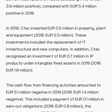
3.9 million positive), compared with EUR 5.4 million
positive in 2018.
In 2019, Ctac invested EUR 0.5 million in property, plant
and equipment (2018: EUR 0.3 million). These
investments included the replacement of IT
infrastructure and new computers. In addition, Ctac
recognised an investment of EUR 0.7 million in IP
products under intangible fixed assets in 2019 (2018:
EUR 1.8 million).
The cash flow from financing activities amounted to
EUR 5.1 million negative in 2019 (2018: EUR 1.4 million
negative). This included a payment of EUR 0.1 million in
earn-out obligations (2018: EUR 0.9 million), the