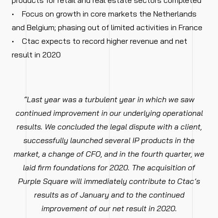
products for retail and real estate sectors completed
• Focus on growth in core markets the Netherlands
and Belgium; phasing out of limited activities in France
• Ctac expects to record higher revenue and net
result in 2020
“Last year was a turbulent year in which we saw
continued improvement in our underlying operational
results. We concluded the legal dispute with a client,
successfully launched several IP products in the
market, a change of CFO, and in the fourth quarter, we
laid firm foundations for 2020. The acquisition of
Purple Square will immediately contribute to Ctac’s
results as of January and to the continued
improvement of our net result in 2020.