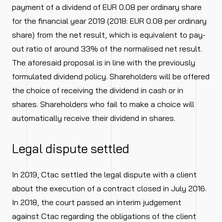
payment of a dividend of EUR 0.08 per ordinary share
for the financial year 2019 (2018: EUR 0.08 per ordinary
share) from the net result, which is equivalent to pay-
out ratio of around 33% of the normalised net result.
The aforesaid proposal is in line with the previously
formulated dividend policy. Shareholders will be offered
the choice of receiving the dividend in cash or in
shares. Shareholders who fail to make a choice will
automatically receive their dividend in shares.
Legal dispute settled
In 2019, Ctac settled the legal dispute with a client
about the execution of a contract closed in July 2016.
In 2018, the court passed an interim judgement
against Ctac regarding the obligations of the client