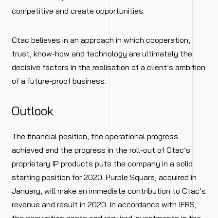
competitive and create opportunities.
Ctac believes in an approach in which cooperation,
trust, know-how and technology are ultimately the
decisive factors in the realisation of a client’s ambition
of a future-proof business.
Outlook
The financial position, the operational progress
achieved and the progress in the roll-out of Ctac’s
proprietary IP products puts the company in a solid
starting position for 2020. Purple Square, acquired in
January, will make an immediate contribution to Ctac’s
revenue and result in 2020. In accordance with IFRS,