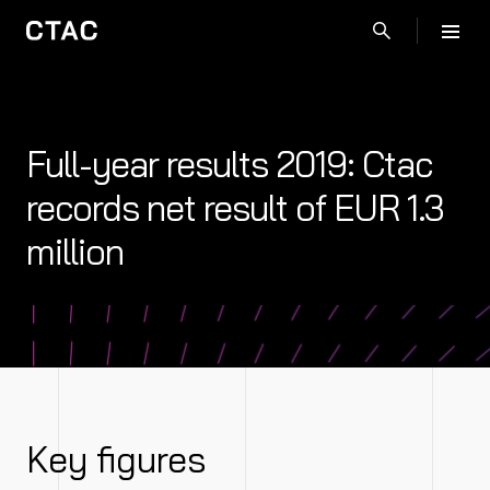
Full-year results 2019: Ctac
records net result of EUR 1.3
million
Key figures