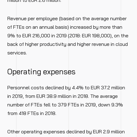
million to EUR 2.6 million.
Revenue per employee (based on the average number
of FTEs on an annual basis) increased by more than
9% to EUR 216,000 in 2019 (2018: EUR 198,000), on the
back of higher productivity and higher revenue in cloud
services.
Operating expenses
Personnel costs declined by 4.4% to EUR 37.2 million
in 2019, from EUR 38.9 million in 2018. The average
number of FTEs fell to 379 FTEs in 2019, down 9.3%
from 418 FTEs in 2018.
Other operating expenses declined by EUR 2.9 million