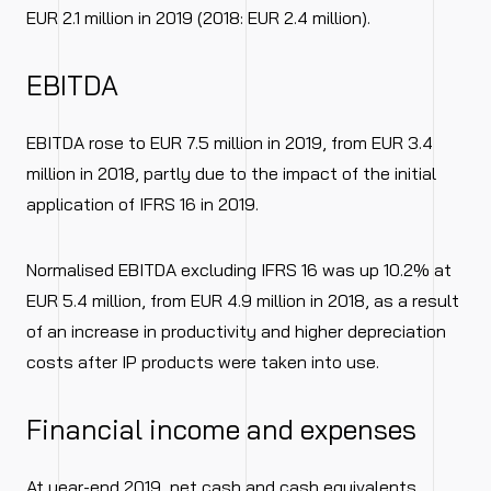
EUR 2.1 million in 2019 (2018: EUR 2.4 million).
EBITDA
EBITDA rose to EUR 7.5 million in 2019, from EUR 3.4
million in 2018, partly due to the impact of the initial
application of IFRS 16 in 2019.
Normalised EBITDA excluding IFRS 16 was up 10.2% at
EUR 5.4 million, from EUR 4.9 million in 2018, as a result
of an increase in productivity and higher depreciation
costs after IP products were taken into use.
Financial income and expenses
At year-end 2019, net cash and cash equivalents