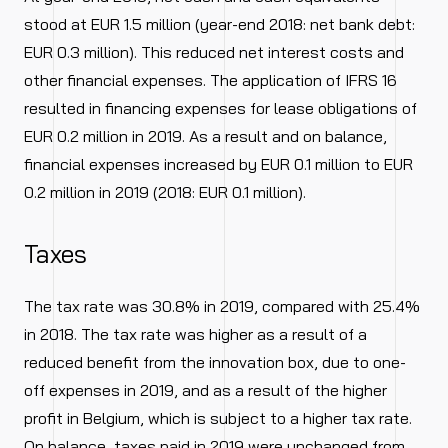
stood at EUR 1.5 million (year-end 2018: net bank debt:
EUR 0.3 million). This reduced net interest costs and
other financial expenses. The application of IFRS 16
resulted in financing expenses for lease obligations of
EUR 0.2 million in 2019. As a result and on balance,
financial expenses increased by EUR 0.1 million to EUR
0.2 million in 2019 (2018: EUR 0.1 million).
Taxes
The tax rate was 30.8% in 2019, compared with 25.4%
in 2018. The tax rate was higher as a result of a
reduced benefit from the innovation box, due to one-
off expenses in 2019, and as a result of the higher
profit in Belgium, which is subject to a higher tax rate.
On balance, taxes paid in 2019 were unchanged from