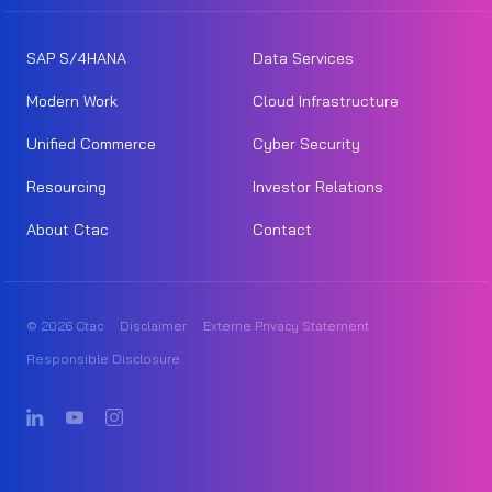
SAP S/4HANA
Data Services
Modern Work
Cloud Infrastructure
Unified Commerce
Cyber Security
Resourcing
Investor Relations
About Ctac
Contact
© 2026 Ctac
Disclaimer
Externe Privacy Statement
Responsible Disclosure