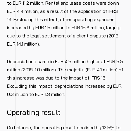
to EUR 11.2 million. Rental and lease costs were down
EUR 4.4 million, as a result of the application of IFRS
16. Excluding this effect, other operating expenses
increased by EUR 1.5 million to EUR 15.6 million, largely
due to the legal settlement of a client dispute (2018:
EUR 14.1 million).
Depreciations came in EUR 4.5 million higher at EUR 5.5
million (2018: 1.0 million). The majority (EUR 4.1 million) of
this increase was due to the impact of IFRS 16.
Excluding this impact, depreciations increased by EUR
0.3 million to EUR 1.3 million.
Operating result
On balance, the operating result declined by 12.5% to