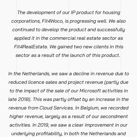
The development of our IP product for housing
corporations, Fit4Woco, is progressing well. We also
continued to develop the product and successfully
applied it in the commercial real estate sector as
Fit4RealEstate. We gained two new clients in this
sector as a result of the launch of this product.
In the Netherlands, we saw a decline in revenue due to
reduced licence sales and project revenue (partly due
to the impact of the sale of our Microsoft activities in
late 2018). This was partly offset by an increase in the
revenue from Cloud Services. In Belgium, we recorded
higher revenue, largely as a result of our secondment
activities. In 2019, we saw a clear improvement in our
underlying profitability, in both the Netherlands and