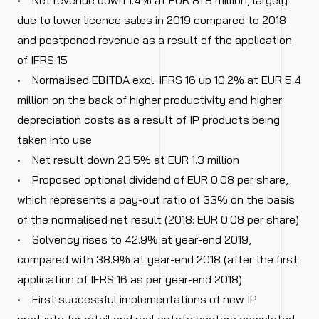
• Net revenue down 1.4% at EUR 81.8 million, largely
due to lower licence sales in 2019 compared to 2018
and postponed revenue as a result of the application
of IFRS 15
• Normalised EBITDA excl. IFRS 16 up 10.2% at EUR 5.4
million on the back of higher productivity and higher
depreciation costs as a result of IP products being
taken into use
• Net result down 23.5% at EUR 1.3 million
• Proposed optional dividend of EUR 0.08 per share,
which represents a pay-out ratio of 33% on the basis
of the normalised net result (2018: EUR 0.08 per share)
• Solvency rises to 42.9% at year-end 2019,
compared with 38.9% at year-end 2018 (after the first
application of IFRS 16 as per year-end 2018)
• First successful implementations of new IP