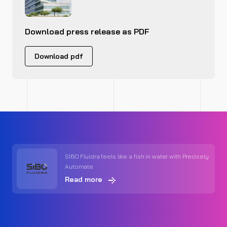
Download press release as PDF
Download pdf
SIBO Fluidra feels like a fish in water with Precisely
Automate
Read more