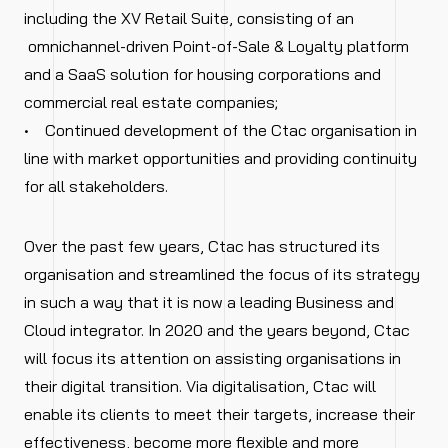
including the XV Retail Suite, consisting of an
omnichannel-driven Point-of-Sale & Loyalty platform
and a SaaS solution for housing corporations and
commercial real estate companies;
• Continued development of the Ctac organisation in
line with market opportunities and providing continuity
for all stakeholders.
Over the past few years, Ctac has structured its
organisation and streamlined the focus of its strategy
in such a way that it is now a leading Business and
Cloud integrator. In 2020 and the years beyond, Ctac
will focus its attention on assisting organisations in
their digital transition. Via digitalisation, Ctac will
enable its clients to meet their targets, increase their
effectiveness, become more flexible and more