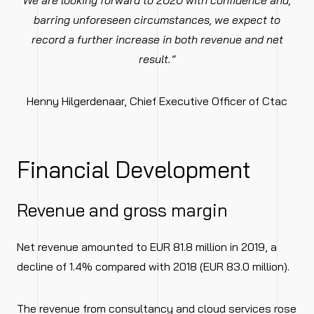
We are looking forward to 2020 with confidence and,
barring unforeseen circumstances, we expect to
record a further increase in both revenue and net
result.”
Henny Hilgerdenaar, Chief Executive Officer of Ctac
Financial Development
Revenue and gross margin
Net revenue amounted to EUR 81.8 million in 2019, a
decline of 1.4% compared with 2018 (EUR 83.0 million).
The revenue from consultancy and cloud services rose