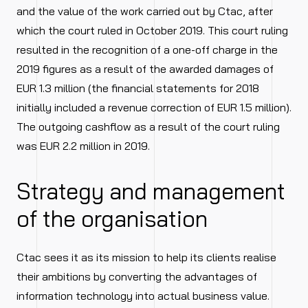
and the value of the work carried out by Ctac, after
which the court ruled in October 2019. This court ruling
resulted in the recognition of a one-off charge in the
2019 figures as a result of the awarded damages of
EUR 1.3 million (the financial statements for 2018
initially included a revenue correction of EUR 1.5 million).
The outgoing cashflow as a result of the court ruling
was EUR 2.2 million in 2019.
Strategy and management
of the organisation
Ctac sees it as its mission to help its clients realise
their ambitions by converting the advantages of
information technology into actual business value.