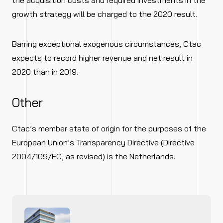
the acquisition costs and required investments in the
growth strategy will be charged to the 2020 result.
Barring exceptional exogenous circumstances, Ctac
expects to record higher revenue and net result in
2020 than in 2019.
Other
Ctac’s member state of origin for the purposes of the
European Union’s Transparency Directive (Directive
2004/109/EC, as revised) is the Netherlands.