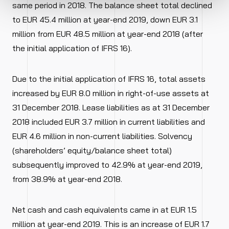
same period in 2018. The balance sheet total declined
to EUR 45.4 million at year-end 2019, down EUR 3.1
million from EUR 48.5 million at year-end 2018 (after
the initial application of IFRS 16).
Due to the initial application of IFRS 16, total assets
increased by EUR 8.0 million in right-of-use assets at
31 December 2018. Lease liabilities as at 31 December
2018 included EUR 3.7 million in current liabilities and
EUR 4.6 million in non-current liabilities. Solvency
(shareholders’ equity/balance sheet total)
subsequently improved to 42.9% at year-end 2019,
from 38.9% at year-end 2018.
Net cash and cash equivalents came in at EUR 1.5
million at year-end 2019. This is an increase of EUR 1.7