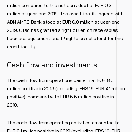
million compared to the net bank debt of EUR 0.3
million at year-end 2018. The credit facility agreed with
ABN AMRO Bank stood at EUR 6.0 million at year-end
2019. Ctac has granted a right of lien on receivables,
business equipment and IP rights as collateral for this
credit facility.
Cash flow and investments
The cash flow from operations came in at EUR 8.5
million positive in 2019 (excluding IFRS 16: EUR 4.1 million
positive), compared with EUR 6.6 million positive in
2018.
The cash flow from operating activities amounted to
EUR 8.1 million positive in 2019 (excluding IFRS 16: EUR