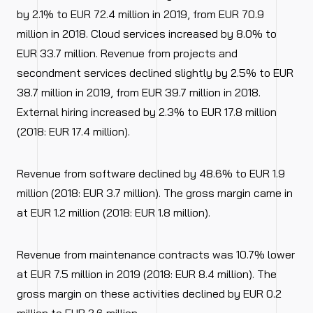
by 2.1% to EUR 72.4 million in 2019, from EUR 70.9
million in 2018. Cloud services increased by 8.0% to
EUR 33.7 million. Revenue from projects and
secondment services declined slightly by 2.5% to EUR
38.7 million in 2019, from EUR 39.7 million in 2018.
External hiring increased by 2.3% to EUR 17.8 million
(2018: EUR 17.4 million).
Revenue from software declined by 48.6% to EUR 1.9
million (2018: EUR 3.7 million). The gross margin came in
at EUR 1.2 million (2018: EUR 1.8 million).
Revenue from maintenance contracts was 10.7% lower
at EUR 7.5 million in 2019 (2018: EUR 8.4 million). The
gross margin on these activities declined by EUR 0.2