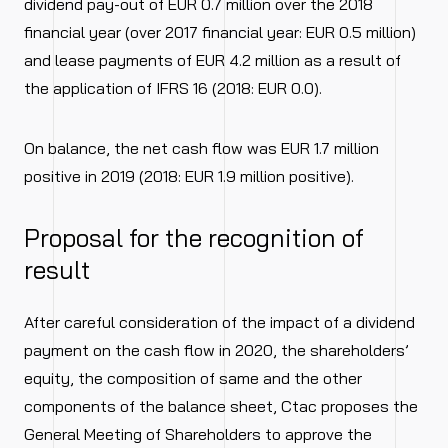
dividend pay-out of EUR 0.7 million over the 2018
financial year (over 2017 financial year: EUR 0.5 million)
and lease payments of EUR 4.2 million as a result of
the application of IFRS 16 (2018: EUR 0.0).
On balance, the net cash flow was EUR 1.7 million
positive in 2019 (2018: EUR 1.9 million positive).
Proposal for the recognition of
result
After careful consideration of the impact of a dividend
payment on the cash flow in 2020, the shareholders’
equity, the composition of same and the other
components of the balance sheet, Ctac proposes the
General Meeting of Shareholders to approve the