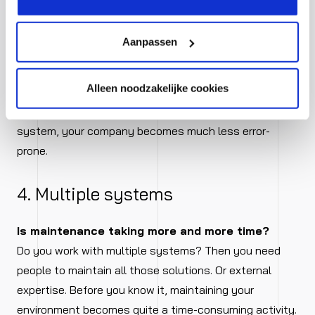
affects your margin, but also erodes customer
satisfaction and colleagues’ job satisfaction. If a lot
Aanpassen
goes wrong and you lose time and energy daily
correcting all those mistakes, it is a sign that your
Alleen noodzakelijke cookies
organisation is ready for a more integrated way of
working. When you handle all your processes in one
system, your company becomes much less error-
prone.
4. Multiple systems
Is maintenance taking more and more time?
Do you work with multiple systems? Then you need
people to maintain all those solutions. Or external
expertise. Before you know it, maintaining your
environment becomes quite a time-consuming activity.