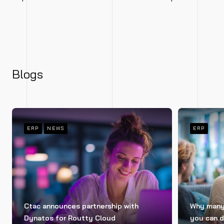
Blogs
ERP
NEWS
ERP
Ctac announces partnership with
Why many 
Dynatos for Routty Cloud
you can d