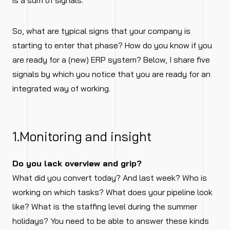
is a sum of signals.
So, what are typical signs that your company is
starting to enter that phase? How do you know if you
are ready for a (new) ERP system? Below, I share five
signals by which you notice that you are ready for an
integrated way of working.
1.Monitoring and insight
Do you lack overview and grip?
What did you convert today? And last week? Who is
working on which tasks? What does your pipeline look
like? What is the staffing level during the summer
holidays? You need to be able to answer these kinds