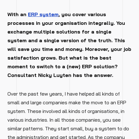
With an
ERP system
, you cover various
processes in your organisation integrally. You
exchange multiple solutions for a single
system and a single version of the truth. This
will save you time and money. Moreover, your job
satisfaction grows. But what is the best
moment to switch to a (new) ERP solution?
Consultant Nicky Luyten has the answer.
Over the past few years, I have helped all kinds of
small and large companies make the move to an ERP
system. These involved all kinds of organisations, in
various industries. In all those companies, you see
similar patterns. They start small, buy a system to do
the administration and get started. As the company