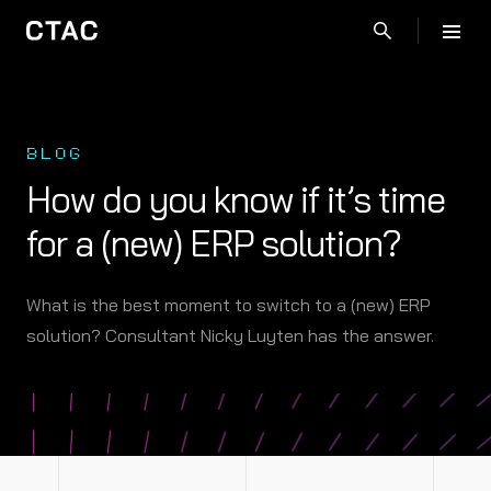
BLOG
How do you know if it’s time
for a (new) ERP solution?
What is the best moment to switch to a (new) ERP
solution? Consultant Nicky Luyten has the answer.