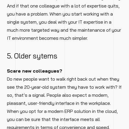
And if that one colleague with a lot of expertise quits,
you have a problem. When you start working with a
single system, you deal with your IT expertise in a
much more targeted way and the maintenance of your
IT environment becomes much simpler.
5. Older sytems
Scare new colleagues?
Do new people want to walk right back out when they
see the 20-year-old system they have to work with? If
so, that’s a signal. People also expect a modern,
pleasant, user-friendly interface in the workplace.
When you opt for a modern ERP solution in the cloud,
you can be sure that the interface meets all
requirements in terms of convenience and speed.