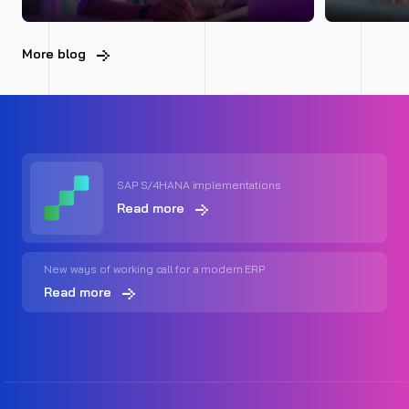
More blog
SAP S/4HANA implementations
Read more
New ways of working call for a modern ERP
Read more