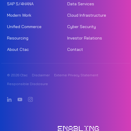
SAP S/4HANA
Data Services
Modern Work
Cloud Infrastructure
Unified Commerce
Cyber Security
Resourcing
Investor Relations
About Ctac
Contact
© 2026 Ctac
Disclaimer
Externe Privacy Statement
Responsible Disclosure
ENABLING