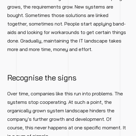
grows, the requirements grow. New systems are
bought. Sometimes those solutions are linked
together, sometimes not. People start applying band-
aids and looking for workarounds to get certain things
done. Gradually, maintaining the IT landscape takes
more and more time, money and effort.
Recognise the signs
Over time, companies like this run into problems. The
systems stop cooperating. At such a point, the
organically grown system landscape hinders the
company’s further growth and development. Of
course, this never happens at one specific moment. It