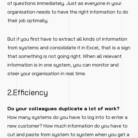
of questions immediately. Just as everyone in your
organisation needs to have the right information to do
their job optimally.
But if you first have to extract all kinds of information
from systems and consolidate it in Excel, that is a sign
that something is not going right. When all relevant
information is in one system, you can monitor and
steer your organisation in real time.
2.Efficiency
Do your colleagues duplicate a lot of work?
How many systems do you have to log into to enter a
new customer? How much information do you have to
cut and paste from system to system when you get a