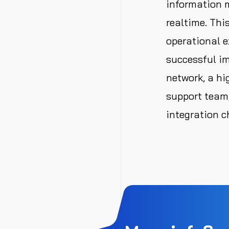
information 
realtime. Thi
operational e
successful im
network, a hi
support team,
integration c