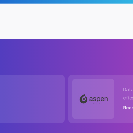
Data
effe
Rea