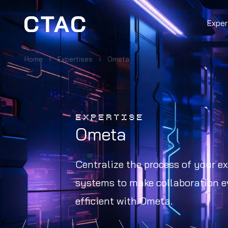
Exper
Home
Expertises
Ometa
EXPERTISE
Ometa
Centralize the process of your ex
systems to make collaboration 
efficient with Ometa.