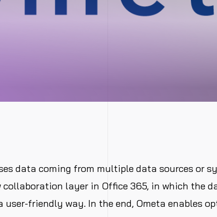
ses data coming from multiple data sources or s
 collaboration layer in Office 365, in which the d
a user-friendly way. In the end, Ometa enables op