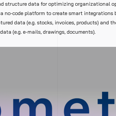
 structure data for optimizing organizational o
a no-code platform to create smart integrations
tured data (e.g. stocks, invoices, products) and th
data (e.g. e-mails, drawings, documents).