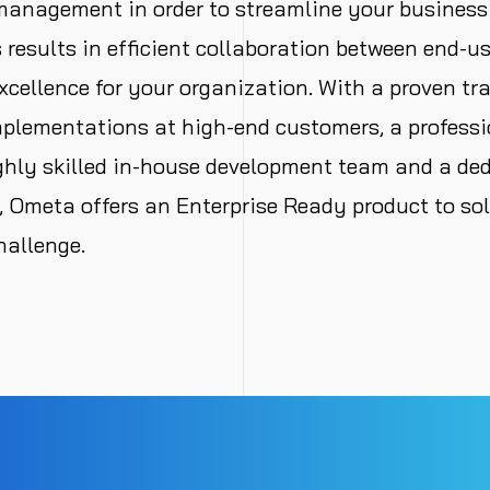
management in order to streamline your business
s results in efficient collaboration between end-u
xcellence for your organization. With a proven tra
plementations at high-end customers, a professi
ghly skilled in-house development team and a de
 Ometa offers an Enterprise Ready product to so
hallenge.