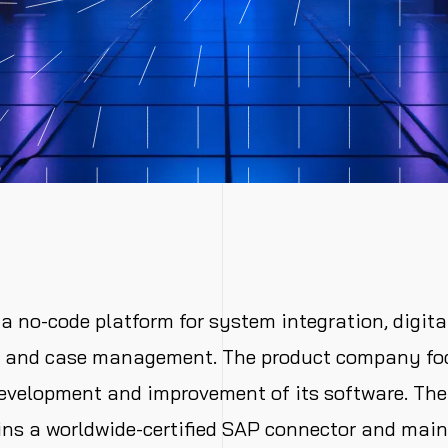
a no-code platform for system integration, digita
n and case management. The product company fo
evelopment and improvement of its software. The
ns a worldwide-certified SAP connector and main