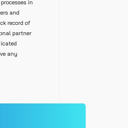
 processes in
sers and
ck record of
onal partner
dicated
lve any