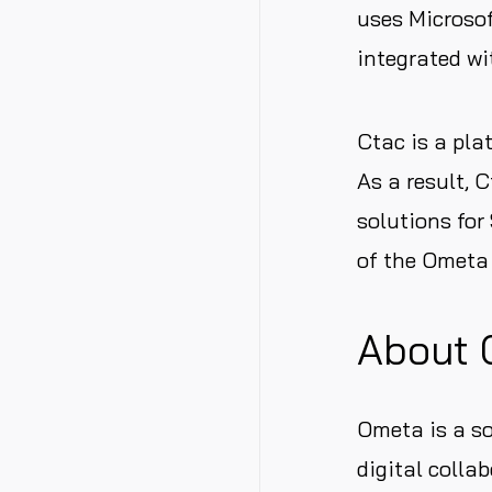
uses Microso
integrated wi
Ctac is a pla
As a result, 
solutions for
of the Ometa 
About 
Ometa is a s
digital colla