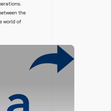
perations.
 between the
e world of