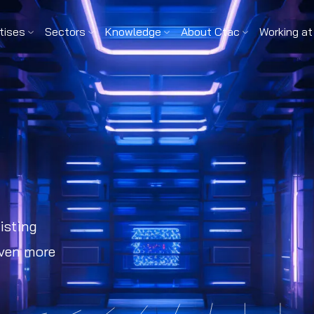
tises
Sectors
Knowledge
About Ctac
Working at
isting
even more