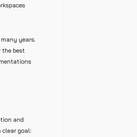
orkspaces
r many years.
r the best
ementations
ation and
 clear goal: