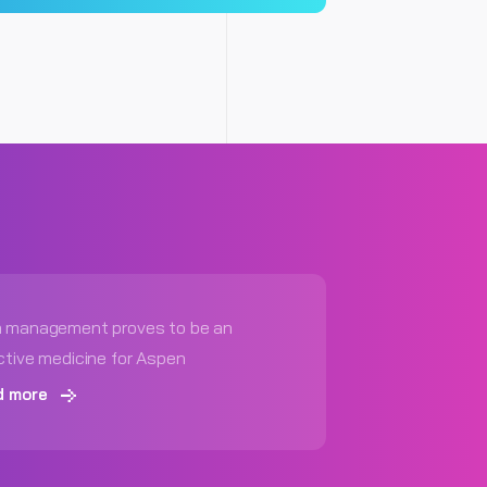
 management proves to be an
ctive medicine for Aspen
d more