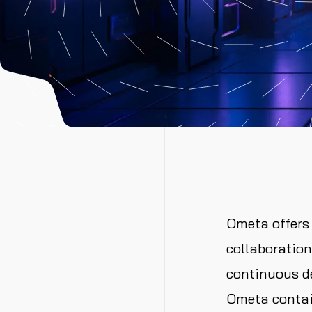
Ometa offers 
collaboratio
continuous d
Ometa contai