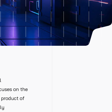
l
cuses on the
 product of
ly