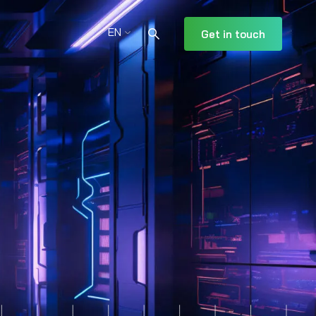
EN
Get in touch