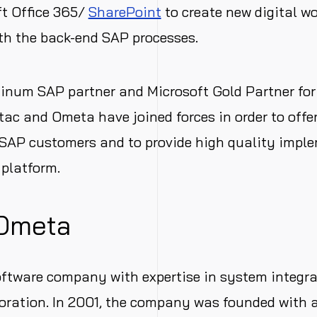
ft Office 365/
SharePoint
to create new digital w
th the back-end SAP processes.
tinum SAP partner and Microsoft Gold Partner fo
Ctac and Ometa have joined forces in order to offe
 SAP customers and to provide high quality impl
platform.
Ometa
oftware company with expertise in system integr
boration. In 2001, the company was founded with a