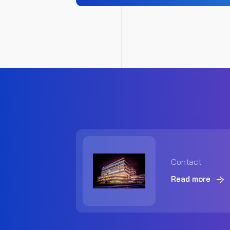
Contact
Read more