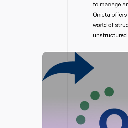
to manage and
Ometa offers 
world of struc
unstructured 