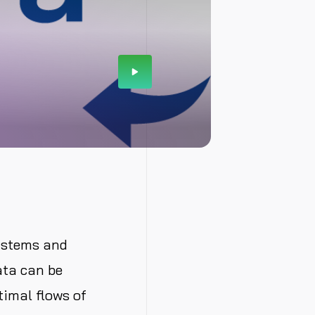
ystems and
ata can be
timal flows of