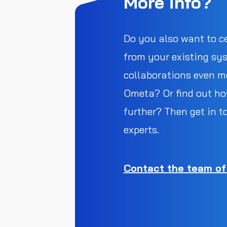
More info?
Do you also want to c
from your existing sy
collaborations even mo
Ometa? Or find out ho
further? Then get in t
experts.
Contact the team of