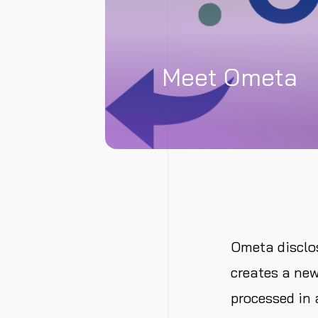
Meet Ometa
Ometa disclo
creates a new
processed in 