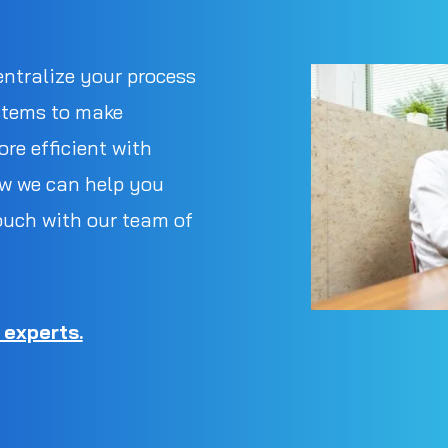
entralize your process
stems to make
re efficient with
w we can help you
ouch with our team of
 experts.