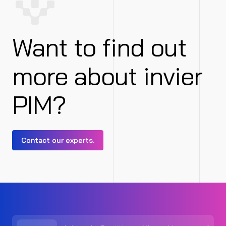
Want to find out
more about invier
PIM?
Contact our experts.