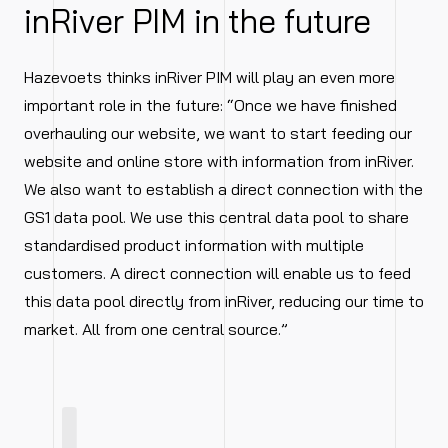
inRiver PIM in the future
Hazevoets thinks inRiver PIM will play an even more
important role in the future: “Once we have finished
overhauling our website, we want to start feeding our
website and online store with information from inRiver.
We also want to establish a direct connection with the
GS1 data pool. We use this central data pool to share
standardised product information with multiple
customers. A direct connection will enable us to feed
this data pool directly from inRiver, reducing our time to
market. All from one central source.”