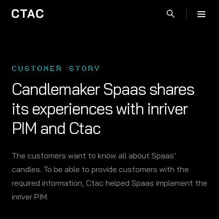
CUSTOMER STORY
Candlemaker Spaas shares
its experiences with inriver
PIM and Ctac
The customers want to know all about Spaas’
candles. To be able to provide customers with the
required information, Ctac helped Spaas implement the
inriver PIM.