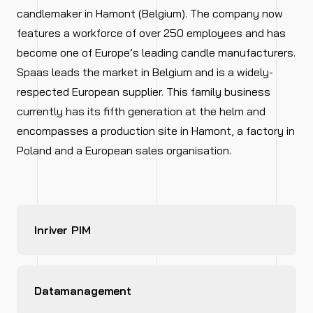
candlemaker in Hamont (Belgium). The company now
features a workforce of over 250 employees and has
become one of Europe’s leading candle manufacturers.
Spaas leads the market in Belgium and is a widely-
respected European supplier. This family business
currently has its fifth generation at the helm and
encompasses a production site in Hamont, a factory in
Poland and a European sales organisation.
Inriver PIM
Datamanagement