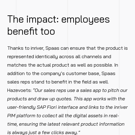
The impact: employees
benefit too
Thanks to inriver, Spaas can ensure that the product is
represented identically across all channels and
matches the actual product as well as possible. In
addition to the company’s customer base, Spaas
sales reps stand to benefit in the field as well.
Hazevoets:
“Our sales reps use a sales app to pitch our
products and draw up quotes. This app works with the
user-friendly SAP Fiori interface and links to the inriver
PIM platform to collect all the digital assets in real-
time, ensuring the latest relevant product information
is always just a few clicks away.”