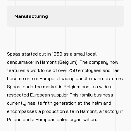
Manufacturing
Spaas started out in 1853 as a small local
candlemaker in Hamont (Belgium). The company now
features a workforce of over 250 employees and has
become one of Europe’s leading candle manufacturers.
Spaas leads the market in Belgium and is a widely-
respected European supplier. This family business
currently has its fifth generation at the helm and
encompasses a production site in Hamont, a factory in
Poland and a European sales organisation.