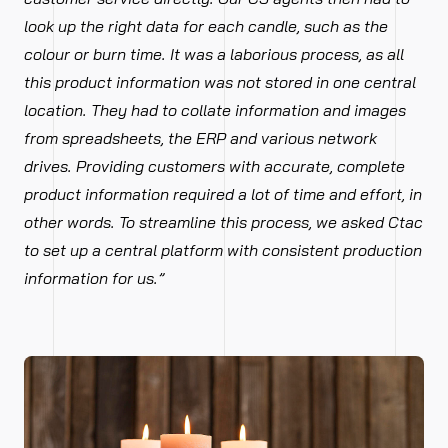
look up the right data for each candle, such as the
colour or burn time. It was a laborious process, as all
this product information was not stored in one central
location. They had to collate information and images
from spreadsheets, the ERP and various network
drives. Providing customers with accurate, complete
product information required a lot of time and effort, in
other words. To streamline this process, we asked Ctac
to set up a central platform with consistent production
information for us.”