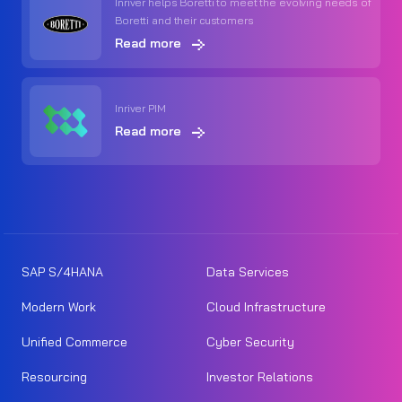
Inriver helps Boretti to meet the evolving needs of
Boretti and their customers
Read more
Inriver PIM
Read more
SAP S/4HANA
Data Services
Modern Work
Cloud Infrastructure
Unified Commerce
Cyber Security
Resourcing
Investor Relations