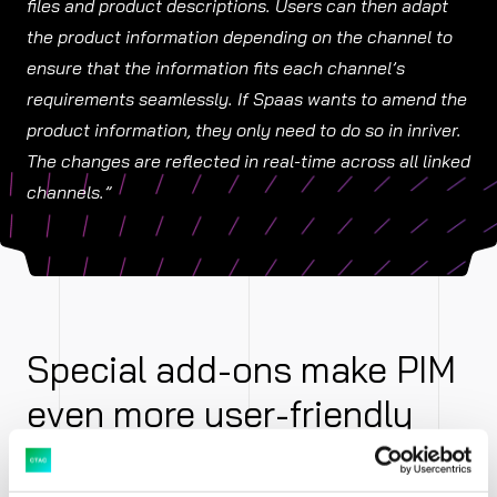
files and product descriptions. Users can then adapt
the product information depending on the channel to
ensure that the information fits each channel’s
requirements seamlessly. If Spaas wants to amend the
product information, they only need to do so in inriver.
The changes are reflected in real-time across all linked
channels.”
Special add-ons make PIM
even more user-friendly
Spaas makes use of two supplementary inriver add-