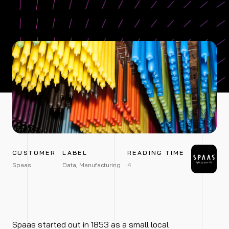
CUSTOMER
LABEL
READING TIME
Spaas
Data, Manufacturing
4
Spaas started out in 1853 as a small local