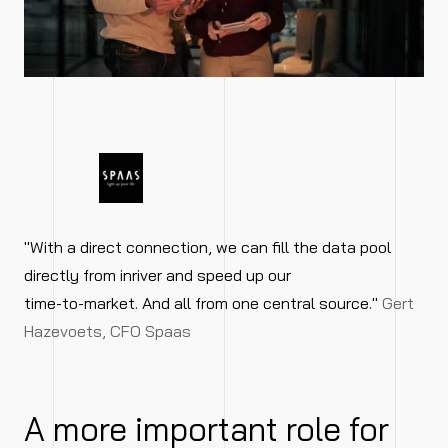
"With a direct connection, we can fill the data pool
directly from inriver and speed up our
time-to-market. And all from one central source."
Gert
Hazevoets, CFO Spaas
A more important role for