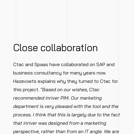
Close collaboration
Ctac and Spaas have collaborated on SAP and
business consultancy for many years now.
Hazevoets explains why they turned to Ctac for
this project.
“Based on our wishes, Ctac
recommended inriver PIM. Our marketing
department is very pleased with the tool and the
process. I think that this is largely due to the fact
that inriver was designed from a marketing
perspective, rather than from an IT angle. We are