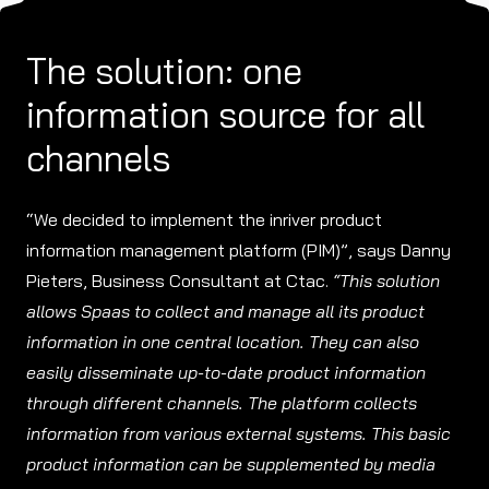
The solution: one
information source for all
channels
“We decided to implement the inriver product
information management platform (PIM)”, says Danny
Pieters, Business Consultant at Ctac.
“This solution
allows Spaas to collect and manage all its product
information in one central location. They can also
easily disseminate up-to-date product information
through different channels. The platform collects
information from various external systems. This basic
product information can be supplemented by media