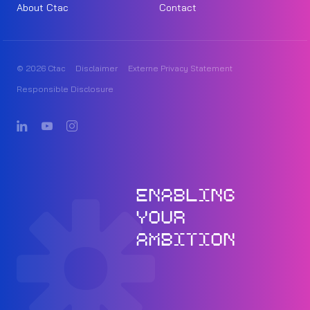
About Ctac
Contact
© 2026 Ctac
Disclaimer
Externe Privacy Statement
Responsible Disclosure
ENABLING
YOUR
AMBITION