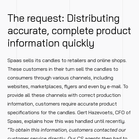
The request: Distributing
accurate, complete product
information quickly
Spaas sells its candles to retailers and online shops.
These customers in their turn sell the candles to
consumers through various channels, including
websites, marketplaces, flyers and even by e-mail. To
provide all these channels with correct production
information, customers require accurate product
specifications for the candles. Gert Hazevoets, CFO of
Spaas, explains how this was handled until recently.
“To obtain this information, customers contacted our
customer service directly. Our CS agents then had to