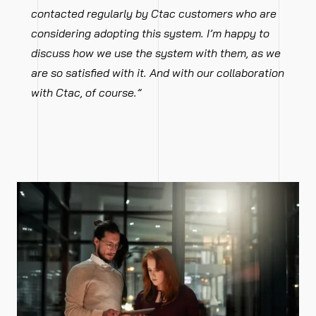
contacted regularly by Ctac customers who are
considering adopting this system. I’m happy to
discuss how we use the system with them, as we
are so satisfied with it. And with our collaboration
with Ctac, of course.”