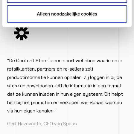
designs’ relevant fields.
Alleen noodzakelijke cookies
“De Content Store is een soort webshop waarin onze
retailklanten, partners en re-sellers zelf
productinformatie kunnen ophalen. Zij loggen in bij de
store en downloaden zelf de informatie in een format
dat ze kunnen inladen in hun eigen systeem. Dit helpt
hen bij het promoten en verkopen van Spaas kaarsen
via hun eigen kanalen.”
Gert Hazevoets, CFO van Spaas