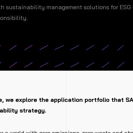
h sustainability management solutions for ESG r
onsibility.
le, we explore the application portfolio that S
ability strategy.
or a world with zero emissions, zero waste and ab