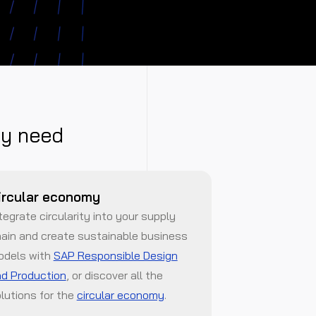
ty need
ircular economy
tegrate circularity into your supply
ain and create sustainable business
odels with
SAP Responsible Design
d Production
, or discover all the
lutions for the
circular economy
.