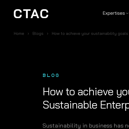
Expertises
Home
Blogs
How to achieve your sustainability goals
BLOG
How to achieve you
Sustainable Enterp
Sustainability in business has n