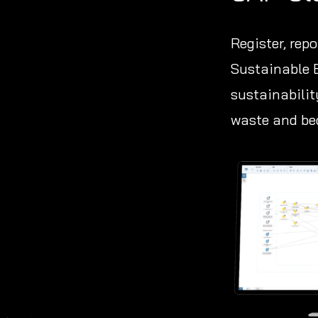
Register, rep
Sustainable 
sustainabilit
waste and bec