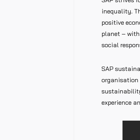
inequality. 
positive econ
planet – with
social respons
SAP sustainab
organisation 
sustainabilit
experience an