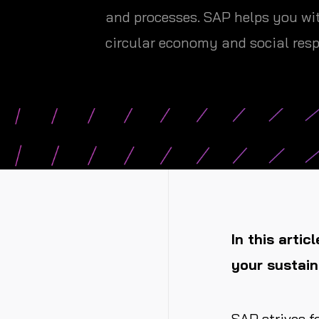
and processes. SAP helps you wit
circular economy and social resp
In this artic
your sustain
SAP strives f