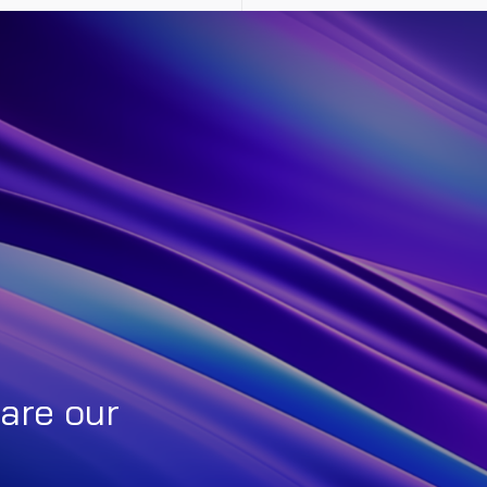
are our