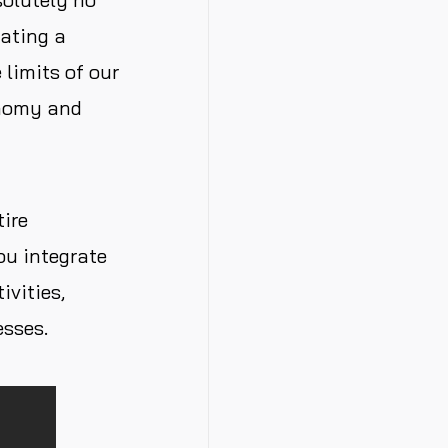
ating a
limits of our
onomy and
tire
ou integrate
ivities,
esses.