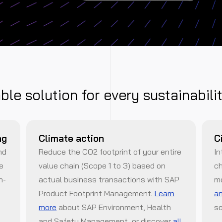
able solution for every sustainabili
ng
Climate action
C
nd
Reduce the CO2 footprint of your entire
In
de
value chain (Scope 1 to 3) based on
ch
n-
actual business transactions with SAP
m
Product Footprint Management.
Learn
an
more
about SAP Environment, Health
so
and Safety Management, or discover
all