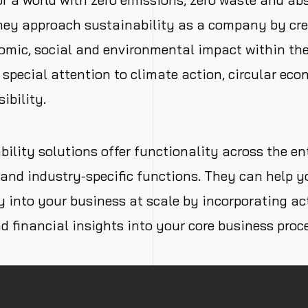
They approach sustainability as a company by cre
omic, social and environmental impact within the 
 special attention to climate action, circular ec
ibility.
ility solutions offer functionality across the en
and industry-specific functions. They can help y
y into your business at scale by incorporating act
d financial insights into your core business proc