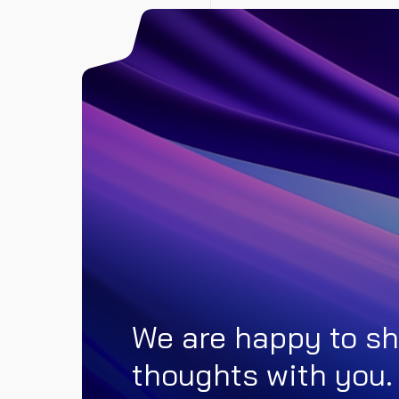
We are happy to sh
thoughts with you.