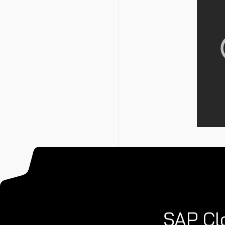
SAP Clo