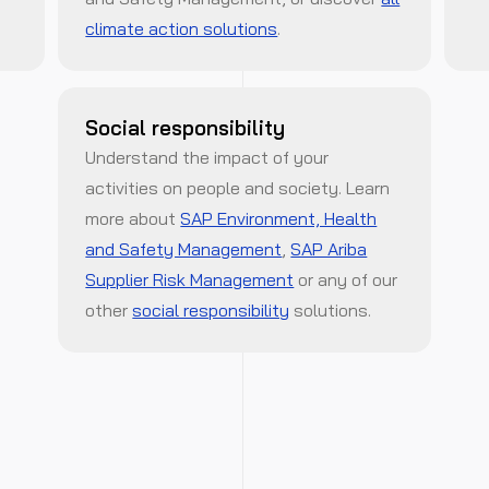
climate action solutions
.
Social responsibility
Understand the impact of your
activities on people and society. Learn
more about
SAP Environment, Health
and Safety Management
,
SAP Ariba
Supplier Risk Management
or any of our
other
social responsibility
solutions.