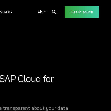
king at
EN
Get in touch
 SAP Cloud for
be transparent about your data