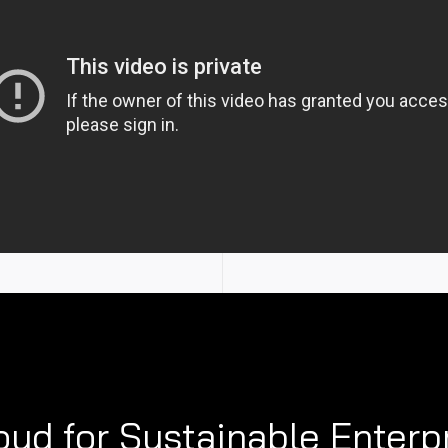
ud for Sustainable Enterp