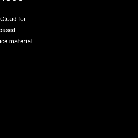
 Cloud for
-based
uce material