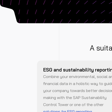
A suit
ESG and sustainability reporti
Combine your environmental, social a
financial data in a holistic way to gui
your company towards better decisio
making with the SAP Sustainability
Control Tower or one of the other
solutions for ESG reporting
.