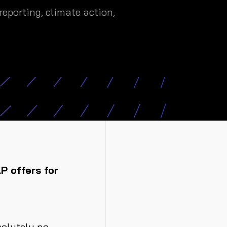
eporting, climate action,
AP offers for
solutely no