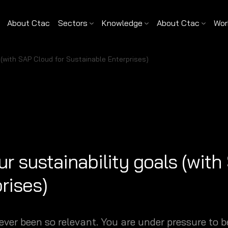
About Ctac
Sectors
Knowledge
About Ctac
Wor
 (with SAP Cloud for Sustainable Enterprises)
r sustainability goals (with
rises)
ever been so relevant. You are under pressure to 