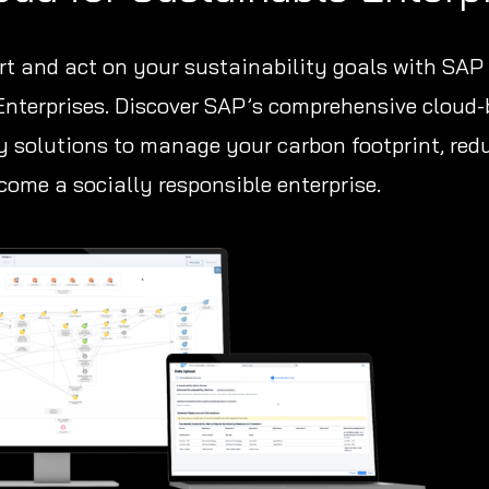
ort and act on your sustainability goals with SAP
Enterprises. Discover SAP’s comprehensive cloud
y solutions to manage your carbon footprint, red
ome a socially responsible enterprise.