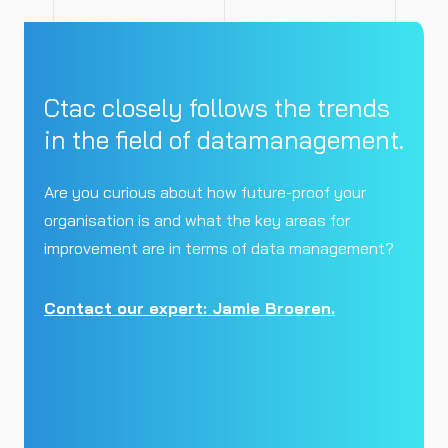
Ctac closely follows the trends
in the field of datamanagement.
Are you curious about how future-proof your
organisation is and what the key areas for
improvement are in terms of data management?
Contact our expert: Jamie Broeren.