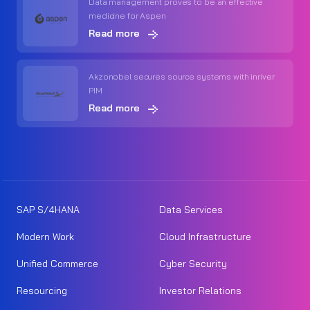
Data management proves to be an effective
medicine for Aspen
Read more
Akzonobel secures source systems with inriver
PIM
Read more
SAP S/4HANA
Data Services
Modern Work
Cloud Infrastructure
Unified Commerce
Cyber Security
Resourcing
Investor Relations