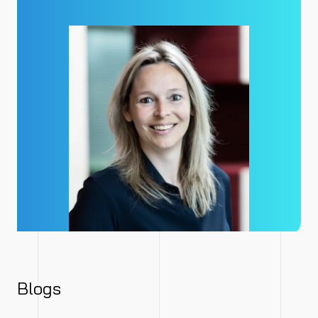
Blogs