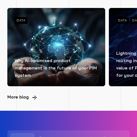
DATA
DATA
DA
Lightning
Why AI-optimised product
routing i
management is the future of your PIM
value of 
system
for your 
More blog