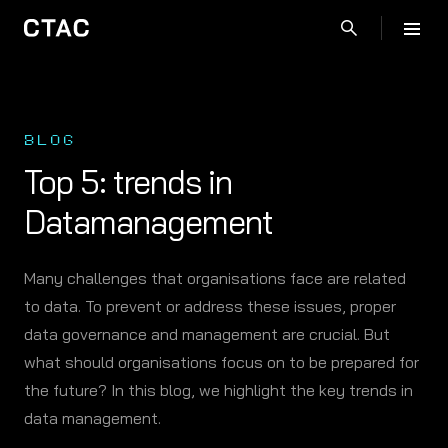
BLOG
Top 5: trends in
Datamanagement
Many challenges that organisations face are related
to data. To prevent or address these issues, proper
data governance and management are crucial. But
what should organisations focus on to be prepared for
the future? In this blog, we highlight the key trends in
data management.