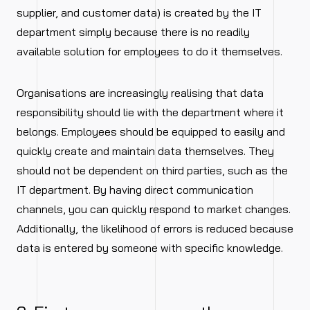
supplier, and customer data) is created by the IT
department simply because there is no readily
available solution for employees to do it themselves.
Organisations are increasingly realising that data
responsibility should lie with the department where it
belongs. Employees should be equipped to easily and
quickly create and maintain data themselves. They
should not be dependent on third parties, such as the
IT department. By having direct communication
channels, you can quickly respond to market changes.
Additionally, the likelihood of errors is reduced because
data is entered by someone with specific knowledge.