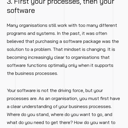
3. First your processes, then your
software
Many organisations still work with too many different
programs and systems. In the past, it was often
believed that purchasing a software package was the
solution to a problem. That mindset is changing. It is
becoming increasingly clear to organisations that
software functions optimally only when it supports
the business processes.
Your software is not the driving force, but your
processes are. As an organisation, you must first have
a clear understanding of your business processes.
Where do you stand, where do you want to go, and
what do you need to get there? How do you want to