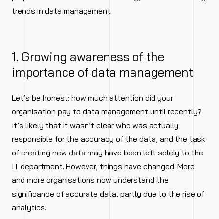
trends in data management.
1. Growing awareness of the
importance of data management
Let’s be honest: how much attention did your
organisation pay to data management until recently?
It’s likely that it wasn’t clear who was actually
responsible for the accuracy of the data, and the task
of creating new data may have been left solely to the
IT department. However, things have changed. More
and more organisations now understand the
significance of accurate data, partly due to the rise of
analytics.