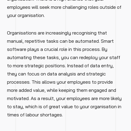
employees will seek more challenging roles outside of
your organisation.
Organisations are increasingly recognising that
manual, repetitive tasks can be automated. Smart
software plays a crucial role in this process. By
automating these tasks, you can redeploy your staff
to more strategic positions. Instead of data entry,
they can focus on data analysis and strategic
processes. This allows your employees to provide
more added value, while keeping them engaged and
motivated. As a result, your employees are more likely
to stay, which is of great value to your organisation in
times of labour shortages.