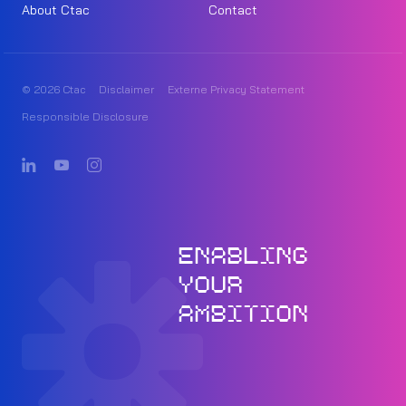
About Ctac
Contact
© 2026 Ctac
Disclaimer
Externe Privacy Statement
Responsible Disclosure
ENABLING
YOUR
AMBITION