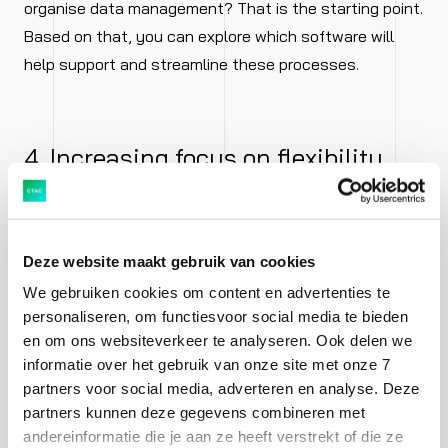
organise data management? That is the starting point.
Based on that, you can explore which software will
help support and streamline these processes.
4. Increasing focus on flexibility
The market is changing rapidly. What works today may
be outdated tomorrow. Customers have become
Deze website maakt gebruik van cookies
accustomed to flexibility. If your organisation cannot
We gebruiken cookies om content en advertenties te
provide that flexibility, eager and rapidly adapting
personaliseren, om functiesvoor social media te bieden
startups are ready to take over your customers and
en om ons websiteverkeer te analyseren. Ook delen we
market share.
informatie over het gebruik van onze site met onze 7
partners voor social media, adverteren en analyse. Deze
More and more organisations are realising the need for
partners kunnen deze gegevens combineren met
andereinformatie die je aan ze heeft verstrekt of die ze
flexibility. There are more competitors on the horizon.