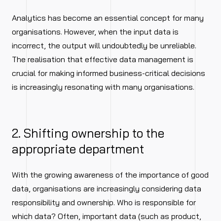
Analytics has become an essential concept for many
organisations. However, when the input data is
incorrect, the output will undoubtedly be unreliable.
The realisation that effective data management is
crucial for making informed business-critical decisions
is increasingly resonating with many organisations.
2. Shifting ownership to the
appropriate department
With the growing awareness of the importance of good
data, organisations are increasingly considering data
responsibility and ownership. Who is responsible for
which data? Often, important data (such as product,