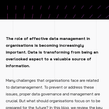
The role of effective data management in
organisations is becoming increasingly
important. Data is transforming from being an
overlooked aspect to a valuable source of
information.
Many challenges that organisations face are related
to datamanagement. To prevent or address these
issues, proper data governance and management are
crucial. But what should organisations focus on to be
prepared for the future? In this blog, we review the key