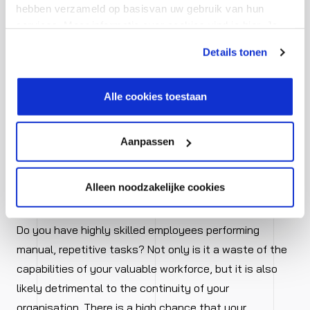
hebben verzameld op basisvan uw gebruik van hun
To stay afloat, you must be able to respond quickly
services. Meer informatie over cookies vind je hier. Je
and effectively to what is happening around you. This
kunt je toestemming intrekken of je cookievoorkeuren
is only possible if your processes are in order and your
Details tonen
aanpassen via de CO-knop linksonder. Lees meer over
data management is accurate. Based on that, you can
hoe wij jouw gegevensverwerken in onze privacy- en
make fast and informed decisions and continue to
cookiestatement.
Alle cookies toestaan
serve your customers optimally even in a changing
market.
Aanpassen
Alleen noodzakelijke cookies
5. Smarter workforce utilization
Do you have highly skilled employees performing
manual, repetitive tasks? Not only is it a waste of the
capabilities of your valuable workforce, but it is also
likely detrimental to the continuity of your
organisation. There is a high chance that your