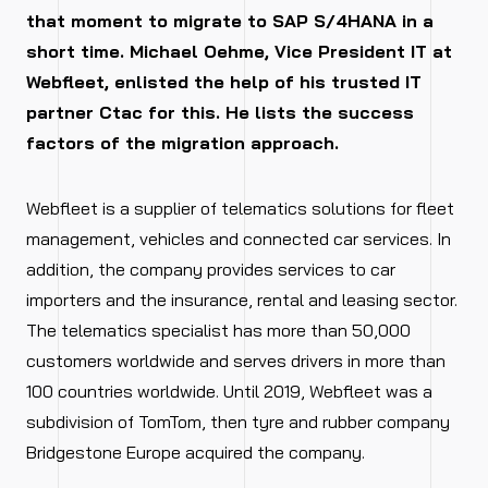
that moment to migrate to SAP S/4HANA in a
short time. Michael Oehme, Vice President IT at
Webfleet, enlisted the help of his trusted IT
partner Ctac for this. He lists the success
factors of the migration approach.
Webfleet is a supplier of telematics solutions for fleet
management, vehicles and connected car services. In
addition, the company provides services to car
importers and the insurance, rental and leasing sector.
The telematics specialist has more than 50,000
customers worldwide and serves drivers in more than
100 countries worldwide. Until 2019, Webfleet was a
subdivision of TomTom, then tyre and rubber company
Bridgestone Europe acquired the company.