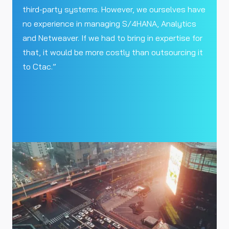
third-party systems. However, we ourselves have
no experience in managing S/4HANA, Analytics
and Netweaver. If we had to bring in expertise for
that, it would be more costly than outsourcing it
to Ctac.”