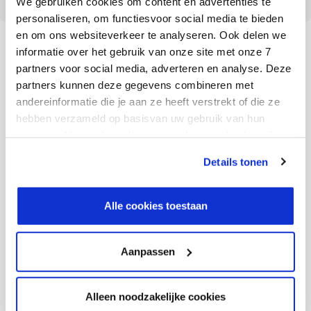
We gebruiken cookies om content en advertenties te
personaliseren, om functiesvoor social media te bieden
en om ons websiteverkeer te analyseren. Ook delen we
informatie over het gebruik van onze site met onze 7
partners voor social media, adverteren en analyse. Deze
partners kunnen deze gegevens combineren met
Preparation determines
andereinformatie die je aan ze heeft verstrekt of die ze
success
hebben verzameld op basisvan uw gebruik van hun
services. Meer informatie over cookies vind je hier. Je
kunt je toestemming intrekken of je cookievoorkeuren
Details tonen
Webfleet and Ctac prepared the migration extensively.
aanpassen via de CO-knop linksonder. Lees meer over
This started in 2020 with a readiness check for the
hoe wij jouw gegevensverwerken in onze privacy- en
cookiestatement.
migration to S/4HANA. This gives companies an
Alle cookies toestaan
indication of the necessary and optional preparations
to be made for the migration path. Oehme: “By
Aanpassen
identifying the impact early on, we were able to plan
the project better. For example, we first took the
Alleen noodzakelijke cookies
complexity out of our existing system before migrating