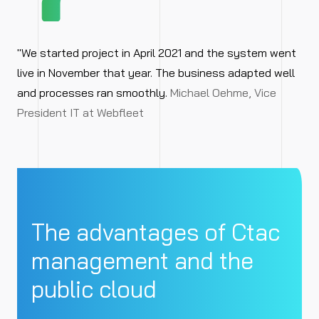
"We started project in April 2021 and the system went
live in November that year. The business adapted well
and processes ran smoothly.
Michael Oehme, Vice
President IT at Webfleet
The advantages of Ctac
management and the
public cloud