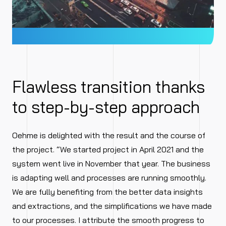
Flawless transition thanks
to step-by-step approach
Oehme is delighted with the result and the course of
the project. “We started project in April 2021 and the
system went live in November that year. The business
is adapting well and processes are running smoothly.
We are fully benefiting from the better data insights
and extractions, and the simplifications we have made
to our processes. I attribute the smooth progress to