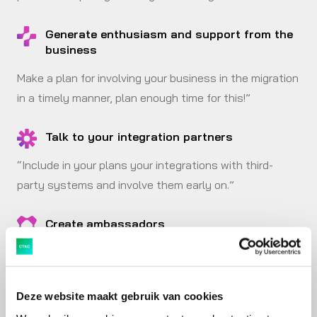
Generate enthusiasm and support from the
business
Make a plan for involving your business in the migration
in a timely manner, plan enough time for this!”
Talk to your integration partners
“Include in your plans your integrations with third-
party systems and involve them early on.”
Create ambassadors
“Set up train-the-trainer workshops so that you
cultivate carters in your organisation. They are
indispensable for preparing and conducting tests.”
Deze website maakt gebruik van cookies