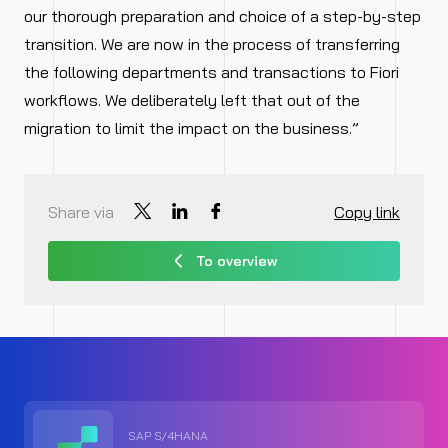
our thorough preparation and choice of a step-by-step
transition. We are now in the process of transferring
the following departments and transactions to Fiori
workflows. We deliberately left that out of the
migration to limit the impact on the business.”
Share via
Copy link
To overview
SAP S/4HANA