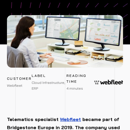
LABEL
READING
CUSTOMER
TIME
Cloud Infrastructure,
Webfleet
ERP
4 minutes
Telematics specialist
Webfleet
became part of
Bridgestone Europe in 2019. The company used