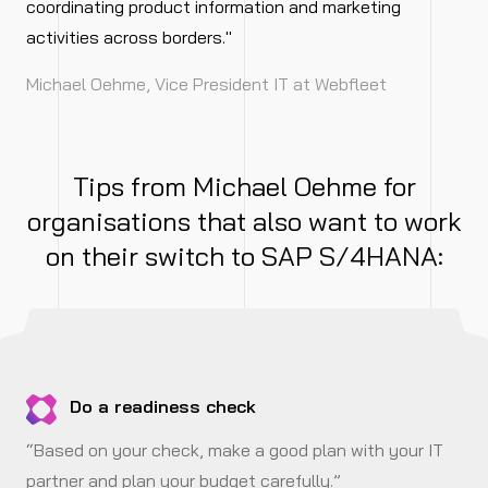
coordinating product information and marketing
activities across borders."
Michael Oehme, Vice President IT at Webfleet
Tips from Michael Oehme for
organisations that also want to work
on their switch to SAP S/4HANA:
Do a readiness check
“Based on your check, make a good plan with your IT
partner and plan your budget carefully.”