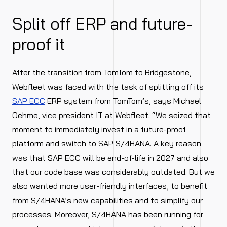
Split off ERP and future-
proof it
After the transition from TomTom to Bridgestone,
Webfleet was faced with the task of splitting off its
SAP ECC
ERP system from TomTom’s, says Michael
Oehme, vice president IT at Webfleet. “We seized that
moment to immediately invest in a future-proof
platform and switch to SAP S/4HANA. A key reason
was that SAP ECC will be end-of-life in 2027 and also
that our code base was considerably outdated. But we
also wanted more user-friendly interfaces, to benefit
from S/4HANA’s new capabilities and to simplify our
processes. Moreover, S/4HANA has been running for