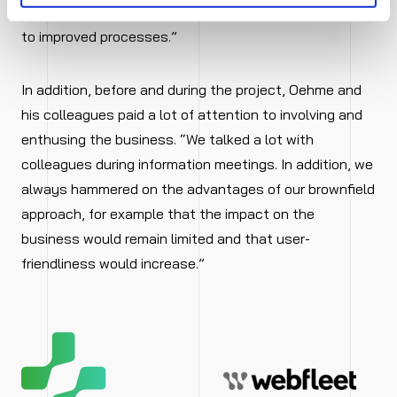
to SAP S/4HANA. That simplified the migration and led
to improved processes.”
In addition, before and during the project, Oehme and
his colleagues paid a lot of attention to involving and
enthusing the business. “We talked a lot with
colleagues during information meetings. In addition, we
always hammered on the advantages of our brownfield
approach, for example that the impact on the
business would remain limited and that user-
friendliness would increase.”