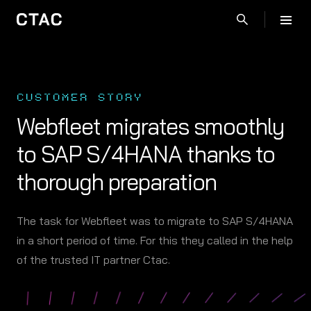
CUSTOMER STORY
Webfleet migrates smoothly
to SAP S/4HANA thanks to
thorough preparation
The task for Webfleet was to migrate to SAP S/4HANA
in a short period of time. For this they called in the help
of the trusted IT partner Ctac.