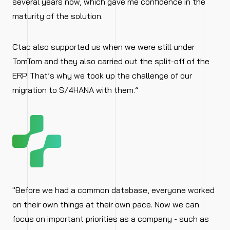
several years now, which gave me confidence in the
maturity of the solution.
Ctac also supported us when we were still under
TomTom and they also carried out the split-off of the
ERP. That’s why we took up the challenge of our
migration to S/4HANA with them.”
"Before we had a common database, everyone worked
on their own things at their own pace. Now we can
focus on important priorities as a company - such as