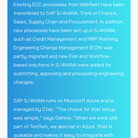
Existing ECC processes from Webfleet have been
transferred to SAP S/4HANA. Think of Finance,
Sales, Supply Chain and Procurement. In addition,
new processes have been set up in S/4HANA,
such as Credit Management and MRP Planning.
Engineering Change Management (ECM) was
partly migrated and new Fiori and Workflow-
based solutions in S/4HANA were added for
submitting, approving and processing engineering
changes.
SAP S/4HANA runs on Microsoft Azure and is
managed by Ctac. “The choice for that setup
was simple,” says Oehme. “When we were still
part of TomTom, we also ran in Azure. That is
scalable and makes it easy to integrate with