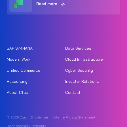
Read more
SAP S/4HANA
Data Services
Modern Work
Cloud Infrastructure
Unified Commerce
Cyber Security
Resourcing
Investor Relations
About Ctac
Contact
© 2026 Ctac
Disclaimer
Externe Privacy Statement
Responsible Disclosure