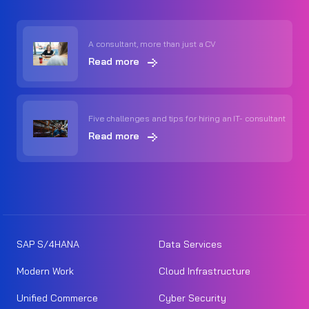
A consultant, more than just a CV
Read more
Five challenges and tips for hiring an IT- consultant
Read more
SAP S/4HANA
Data Services
Modern Work
Cloud Infrastructure
Unified Commerce
Cyber Security