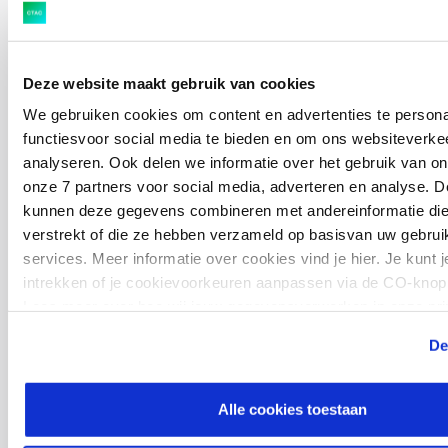
Ctac goes beyond the technical specifications and
focuses on a healthy interaction between the
technology and the business processes. We do this by
Deze website maakt gebruik van cookies
staying in close contact with our customers and the
We gebruiken cookies om content en advertenties te persona
hiring manager. Together we discuss our consultants’
functiesvoor social media te bieden en om ons websiteverkee
profiles and we strive for the perfect technical and
analyseren. Ook delen we informatie over het gebruik van on
personal fit between our consultants and customers.
onze 7 partners voor social media, adverteren en analyse. D
kunnen deze gegevens combineren met andereinformatie die 
verstrekt of die ze hebben verzameld op basisvan uw gebrui
services. Meer informatie over cookies vind je hier. Je kunt
intrekken of je cookievoorkeuren aanpassen via de CO-knop 
Are you looking for quality IT consultants? Do not
Lees meer over hoe wij jouw gegevensverwerken in onze pri
cookiestatement.
hesitate to contact us directly to discuss your
De
options at
Jeroen.Valgaerts@ctac.be
.
Alle cookies toestaan