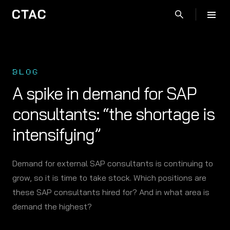
BLOG
A spike in demand for SAP
consultants: “the shortage is
intensifying”
Demand for external SAP consultants is continuing to
grow, so it is time to take stock. Which positions are
these SAP consultants hired for? And in what area is
demand the highest?