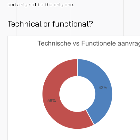
certainly not be the only one.
Technical or functional?