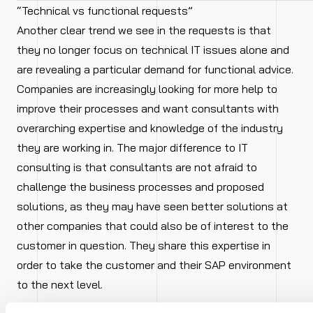
“Technical vs functional requests”
Another clear trend we see in the requests is that
they no longer focus on technical IT issues alone and
are revealing a particular demand for functional advice.
Companies are increasingly looking for more help to
improve their processes and want consultants with
overarching expertise and knowledge of the industry
they are working in. The major difference to IT
consulting is that consultants are not afraid to
challenge the business processes and proposed
solutions, as they may have seen better solutions at
other companies that could also be of interest to the
customer in question. They share this expertise in
order to take the customer and their SAP environment
to the next level.