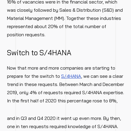
16% of vacancies were in the financial sector, which
was closely followed by Sales & Distribution (S&D) and
Material Management (MM). Together these industries
represented about 20% of the total number of
position requests.
Switch to S/4HANA
Now that more and more companies are starting to
prepare for the switch to
S/4HANA
, we can see a clear
trend in these requests. Between March and December
2019, only 4% of requests required S/4HANA expertise.
In the first half of 2020 this percentage rose to 8%,
and in Q3 and Q4 2020 it went up even more. By then,
one in ten requests required knowledge of S/4HANA.