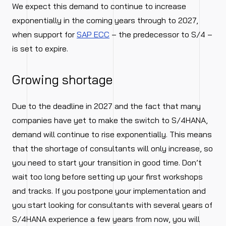
We expect this demand to continue to increase
exponentially in the coming years through to 2027,
when support for
SAP ECC
– the predecessor to S/4 –
is set to expire.
Growing shortage
Due to the deadline in 2027 and the fact that many
companies have yet to make the switch to S/4HANA,
demand will continue to rise exponentially. This means
that the shortage of consultants will only increase, so
you need to start your transition in good time. Don’t
wait too long before setting up your first workshops
and tracks. If you postpone your implementation and
you start looking for consultants with several years of
S/4HANA experience a few years from now, you will