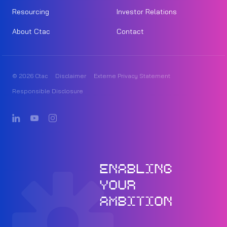
Resourcing
Investor Relations
About Ctac
Contact
© 2026 Ctac
Disclaimer
Externe Privacy Statement
Responsible Disclosure
ENABLING
YOUR
AMBITION