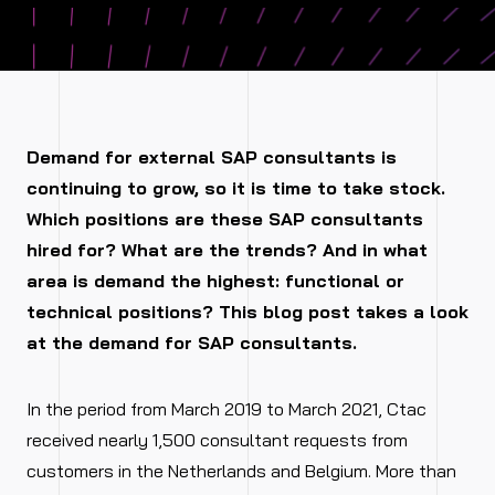
Demand for external SAP consultants is
continuing to grow, so it is time to take stock.
Which positions are these SAP consultants
hired for? What are the trends? And in what
area is demand the highest: functional or
technical positions? This blog post takes a look
at the demand for SAP consultants.
In the period from March 2019 to March 2021, Ctac
received nearly 1,500 consultant requests from
customers in the Netherlands and Belgium. More than