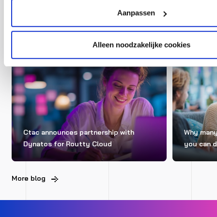
Blogs
Aanpassen
Alleen noodzakelijke cookies
ERP
NEWS
ERP
Ctac announces partnership with
Why many 
Dynatos for Routty Cloud
you can d
More blog