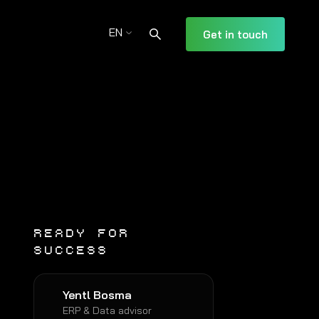
EN
Get in touch
READY FOR
SUCCESS
Yentl Bosma
ERP & Data advisor