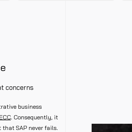
ge
t concerns
rative business
 ECC
. Consequently, it
 that SAP never fails.