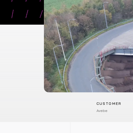
CUSTOMER
Avebe