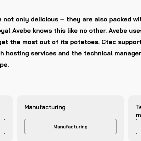
 not only delicious – they are also packed wi
oyal Avebe knows this like no other. Avebe us
et the most out of its potatoes. Ctac suppor
h hosting services and the technical managem
pe.
Manufacturing
T
m
Manufacturing