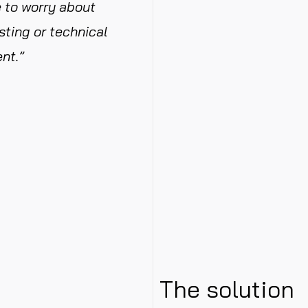
 to worry about
sting or technical
nt.”
The solution