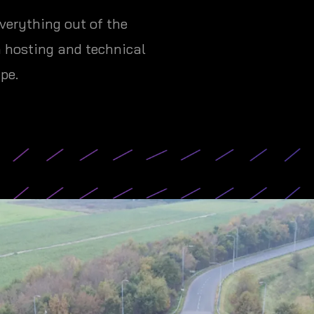
verything out of the
h hosting and technical
pe.