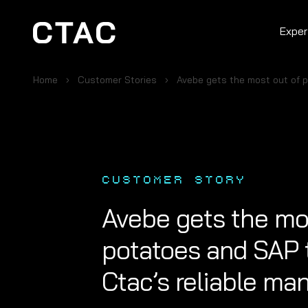
Exper
Home
Customer Stories
Avebe gets the most out of 
CUSTOMER STORY
Avebe gets the mo
potatoes and SAP 
Ctac’s reliable m