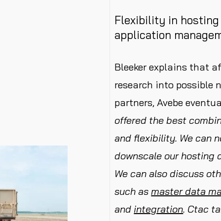
Flexibility in hostin
application manage
Bleeker explains that a
research into possibl
partners, Avebe eventu
offered the best combina
and flexibility. We can 
downscale our hosting 
We can also discuss oth
such as
master data m
and
integration
.
Ctac ta