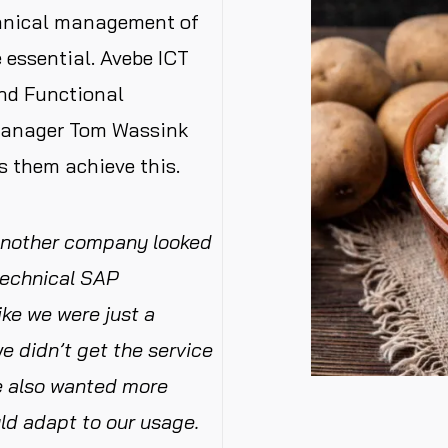
hnical management of
 essential. Avebe ICT
and Functional
Manager Tom Wassink
s them achieve this.
another company looked
technical SAP
ke we were just a
 didn’t get the service
We also wanted more
uld adapt to our usage.