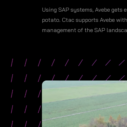
Using SAP systems, Avebe gets e
potato. Ctac supports Avebe wit
management of the SAP landsca