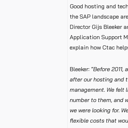
Good hosting and tec
the SAP landscape are
Director Gijs Bleeker 
Application Support 
explain how Ctac help
Bleeker:
“Before 2011, 
after our hosting and 
management. We felt li
number to them, and we
we were looking for. 
flexible costs that wo