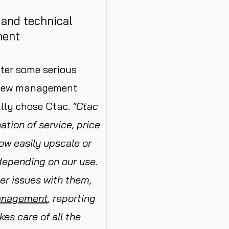
g and technical
ment
fter some serious
e new management
ally chose Ctac.
“Ctac
tion of service, price
now easily upscale or
depending on our use.
er issues with them,
anagement
, reporting
kes care of all the