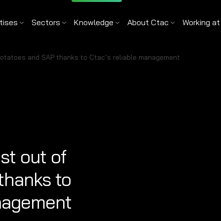
tises
Sectors
Knowledge
About Ctac
Working at
potatoes and SAP thanks to Ctac’s reliable management
st out of
thanks to
anagement