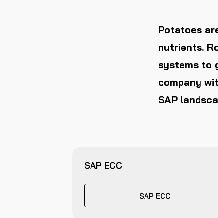
Potatoes are
nutrients. R
systems to g
company wit
SAP landsca
SAP ECC
SAP ECC