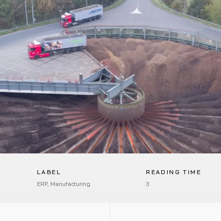
LABEL
READING TIME
ERP, Manufacturing
3