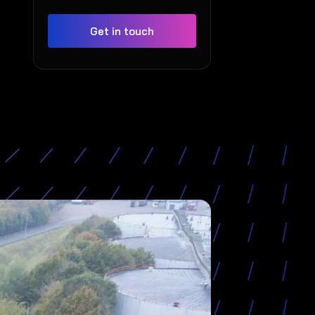
Get in touch