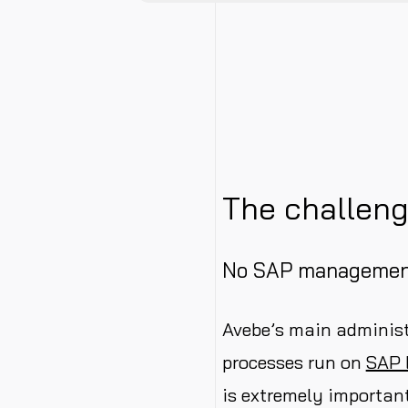
The challen
No SAP managemen
Avebe’s main administ
processes run on
SAP
is extremely important