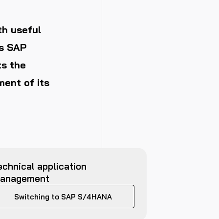
th useful
es SAP
ts the
ent of its
echnical application
anagement
Switching to SAP S/4HANA