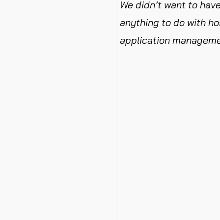
We didn’t want to have
anything to do with ho
application manageme