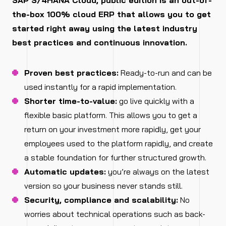
SAP S/4HANA Cloud, public edition is an out-of-
the-box 100% cloud ERP that allows you to get
started right away using the latest industry
best practices and continuous innovation.
Proven best practices:
Ready-to-run and can be
used instantly for a rapid implementation.
Shorter time-to-value:
go live quickly with a
flexible basic platform. This allows you to get a
return on your investment more rapidly, get your
employees used to the platform rapidly, and create
a stable foundation for further structured growth.
Automatic updates:
you’re always on the latest
version so your business never stands still.
Security, compliance and scalability:
No
worries about technical operations such as back-