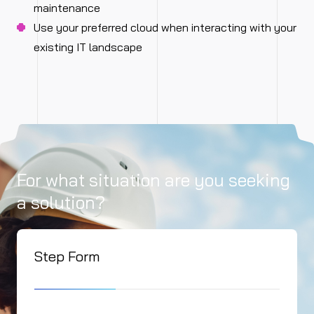
maintenance
Use your preferred cloud when interacting with your
existing IT landscape
For what situation are you seeking
a solution?
Step Form