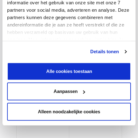
informatie over het gebruik van onze site met onze 7
management.
partners voor social media, adverteren en analyse. Deze
partners kunnen deze gegevens combineren met
andereinformatie die je aan ze heeft verstrekt of die ze
7. Asset management
hebben verzameld op basisvan uw gebruik van hun
Achieve operational excellence by planning, assigning
services. Meer informatie over cookies vind je hier. Je
and executing asset maintenance with integrated
kunt je toestemming intrekken of je cookievoorkeuren
Details tonen
processes.
aanpassen via de CO-knop linksonder. Lees meer over
hoe wij jouw gegevensverwerken in onze privacy- en
cookiestatement.
Alle cookies toestaan
8. R&D and engineering
Improve project management and development and
Aanpassen
manage business projects effectively. Streamline
project life cycle management.
Alleen noodzakelijke cookies