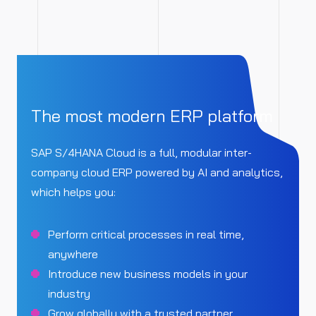
The most modern ERP platform
SAP S/4HANA Cloud is a full, modular inter-
company cloud ERP powered by AI and analytics,
which helps you:
Perform critical processes in real time,
anywhere
Introduce new business models in your
industry
Grow globally with a trusted partner