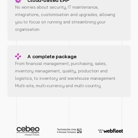
Cloud-based ERP
No worries about security, IT maintenance,
integrations, customisation and upgrades, allowing
you to focus on running and streamlining your
organisation.
A complete package
From financial management, purchasing, sales,
inventory management, quality, production and
logistics, to inventory and warehouse management.
Multi-site, multi-currency and multi-country.