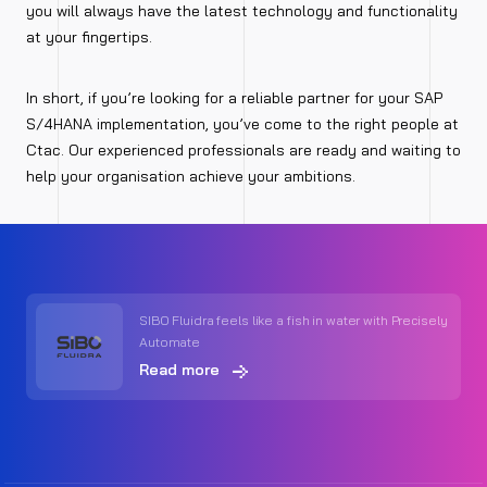
you will always have the latest technology and functionality
at your fingertips.
In short, if you’re looking for a reliable partner for your SAP
S/4HANA implementation, you’ve come to the right people at
Ctac. Our experienced professionals are ready and waiting to
help your organisation achieve your ambitions.
SIBO Fluidra feels like a fish in water with Precisely
Automate
Read more