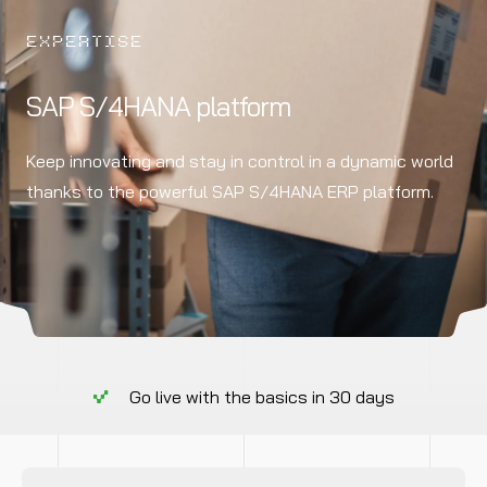
EXPERTISE
SAP S/4HANA platform
Keep innovating and stay in control in a dynamic world
thanks to the powerful SAP S/4HANA ERP platform.
Go live with the basics in 30 days