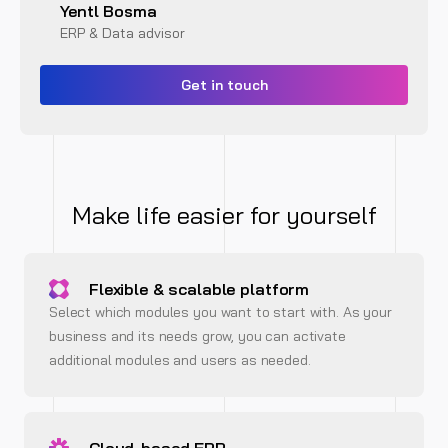
Yentl Bosma
ERP & Data advisor
Get in touch
Make life easier for yourself
Flexible & scalable platform
Select which modules you want to start with. As your
business and its needs grow, you can activate
additional modules and users as needed.