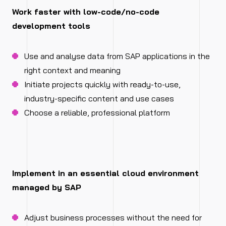
Work faster with low-code/no-code
development tools
Use and analyse data from SAP applications in the
right context and meaning
Initiate projects quickly with ready-to-use,
industry-specific content and use cases
Choose a reliable, professional platform
Implement in an essential cloud environment
managed by SAP
Adjust business processes without the need for