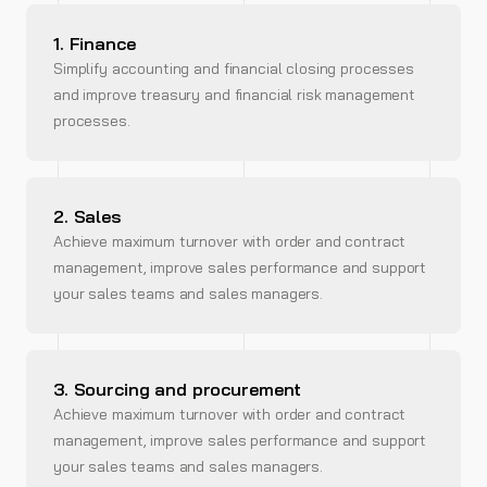
1. Finance
Simplify accounting and financial closing processes
and improve treasury and financial risk management
processes.
2. Sales
Achieve maximum turnover with order and contract
management, improve sales performance and support
your sales teams and sales managers.
3. Sourcing and procurement
Achieve maximum turnover with order and contract
management, improve sales performance and support
your sales teams and sales managers.