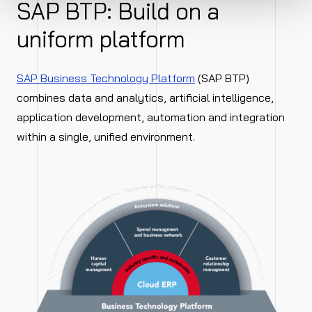
SAP BTP: Build on a
uniform platform
SAP Business Technology Platform
(SAP BTP)
combines data and analytics, artificial intelligence,
application development, automation and integration
within a single, unified environment.