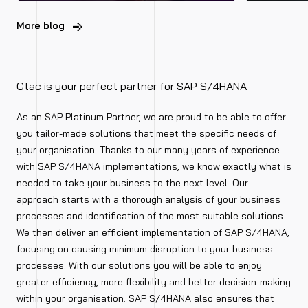
More blog
Ctac is your perfect partner for SAP S/4HANA
As an SAP Platinum Partner, we are proud to be able to offer
you tailor-made solutions that meet the specific needs of
your organisation. Thanks to our many years of experience
with SAP S/4HANA implementations, we know exactly what is
needed to take your business to the next level. Our
approach starts with a thorough analysis of your business
processes and identification of the most suitable solutions.
We then deliver an efficient implementation of SAP S/4HANA,
focusing on causing minimum disruption to your business
processes. With our solutions you will be able to enjoy
greater efficiency, more flexibility and better decision-making
within your organisation. SAP S/4HANA also ensures that