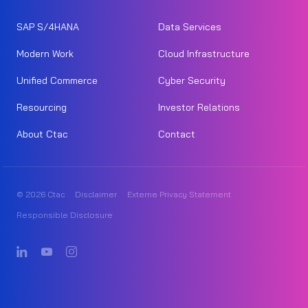
SAP S/4HANA
Data Services
Modern Work
Cloud Infrastructure
Unified Commerce
Cyber Security
Resourcing
Investor Relations
About Ctac
Contact
© 2026 Ctac
Disclaimer
Externe Privacy Statement
Responsible Disclosure