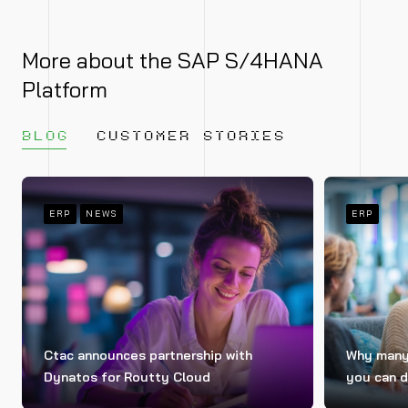
More about the SAP S/4HANA
Platform
BLOG
CUSTOMER STORIES
ERP
NEWS
ERP
Ctac announces partnership with
Why many 
Dynatos for Routty Cloud
you can d