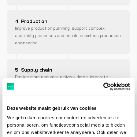
4. Production
Improve production planning, support complex
assembly processes and enable seamless production
engineering.
5. Supply chain
Provide more accurate delivery dates, integrate
transport management and streamline warehouse
management.
Deze website maakt gebruik van cookies
We gebruiken cookies om content en advertenties te
6. Service
personaliseren, om functiesvoor social media te bieden
Provide exceptional, personalised and reliable service
en om ons websiteverkeer te analyseren. Ook delen we
with holistic analytics and integrated service