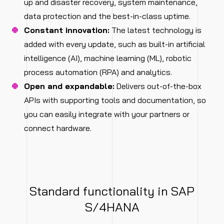
up and disaster recovery, system maintenance,
data protection and the best-in-class uptime.
Constant innovation:
The latest technology is
added with every update, such as built-in artificial
intelligence (AI), machine learning (ML), robotic
process automation (RPA) and analytics.
Open and expandable:
Delivers out-of-the-box
APIs with supporting tools and documentation, so
you can easily integrate with your partners or
connect hardware.
Standard functionality in SAP
S/4HANA