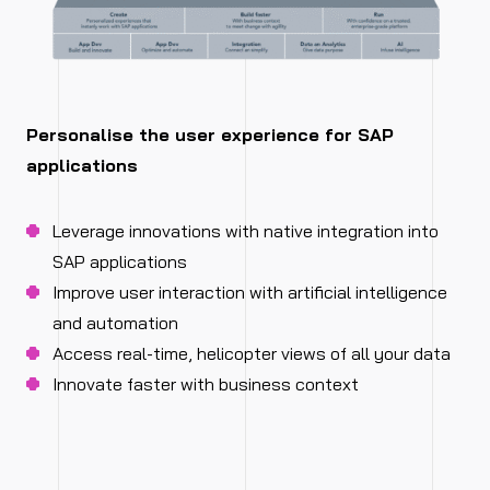
Personalise the user experience for SAP
applications
Leverage innovations with native integration into
SAP applications
Improve user interaction with artificial intelligence
and automation
Access real-time, helicopter views of all your data
Innovate faster with business context