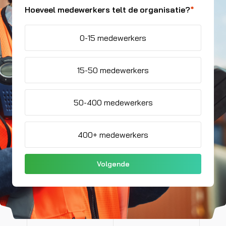
Hoeveel medewerkers telt de organisatie?
*
0-15 medewerkers
15-50 medewerkers
50-400 medewerkers
400+ medewerkers