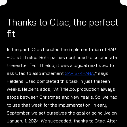
Thanks to Ctac, the perfect
fit
In the past, Ctac handled the implementation of SAP
ECC at Thielco. Both parties continued to collaborate
thereafter. “For Thielco, it was a logical next step to
ask Ctac to also implement
SAP S/4HANA
,” says
Heldens. Ctac completed this task in just thirteen
weeks. Heldens adds, “At Thielco, production always
stops between Christmas and New Year’s. So, we had
to use that week for the implementation. In early
September, we set ourselves the goal of going live on
January 1, 2024. We succeeded, thanks to Ctac. After