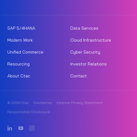
SAP S/4HANA
Data Services
Modern Work
Cloud Infrastructure
Unified Commerce
Cyber Security
Resourcing
Investor Relations
About Ctac
Contact
© 2026 Ctac
Disclaimer
Externe Privacy Statement
Responsible Disclosure