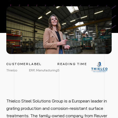
CUSTOMER
LABEL
READING TIME
Thielco
ERP, Manufacturing
5
Thielco Steel Solutions Group is a European leader in
grating production and corrosion-resistant surface
treatments. The family-owned company from Reuver