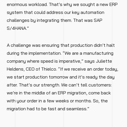
enormous workload. That’s why we sought a new ERP
system that could address our key automation
challenges by integrating them. That was SAP
S/4HANA.”
A challenge was ensuring that production didn’t halt
during the implementation. “We are a manufacturing
company where speed is imperative,” says Juliette
Heldens, CEO of Thielco. “If we receive an order today,
we start production tomorrow and it’s ready the day
after. That’s our strength. We can’t tell customers:
we’re in the middle of an ERP migration, come back
with your order in a few weeks or months. So, the
migration had to be fast and seamless.”