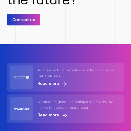
Contact us
Technische Unie provides excellent service with
SAP S/4HANA
Read more
Webfleet migrates smoothly to SAP S/4HANA
thanks to thorough preparation
Read more