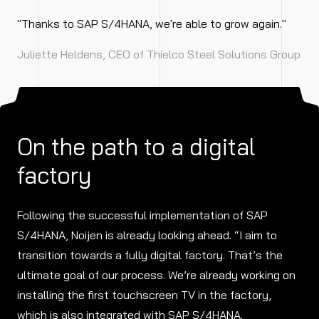
"Thanks to SAP S/4HANA, we're able to grow again."
Juliette Heldens, CEO of Thielco Steel Solutions Group
On the path to a digital
factory
Following the successful implementation of SAP
S/4HANA, Noijen is already looking ahead. “I aim to
transition towards a fully digital factory. That’s the
ultimate goal of our process. We’re already working on
installing the first touchscreen TV in the factory,
which is also integrated with SAP S/4HANA.