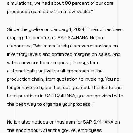
simulations, we had about 80 percent of our core
processes clarified within a few weeks.”
Since the go-live on January 1, 2024, Thielco has been
reaping the benefits of SAP S/4HANA. Noijen
elaborates, “We immediately discovered savings on
inventory levels and optimized margins on sales. And
with a new customer request, the system
automatically activates all processes in the
production chain, from quotation to invoicing. You no
longer have to figure it all out yourself. Thanks to the
best practices in SAP S/4HANA, you are provided with
the best way to organize your process.”
Noijen also notices enthusiasm for SAP S/4HANA on
the shop floor. “After the go-live, employees