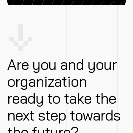
Are you and your
organization
ready to take the
next step towards
the future?