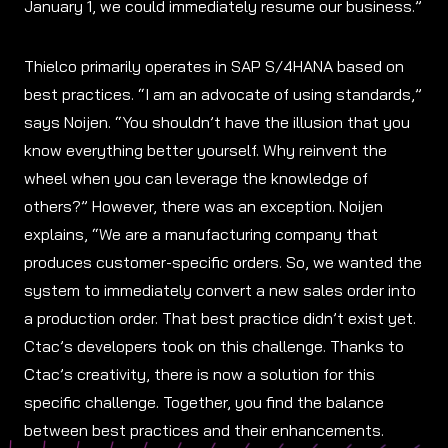
January 1, we could immediately resume our business.”
Thielco primarily operates in SAP S/4HANA based on
best practices. “I am an advocate of using standards,”
says Noijen. “You shouldn’t have the illusion that you
know everything better yourself. Why reinvent the
wheel when you can leverage the knowledge of
others?” However, there was an exception. Noijen
explains, “We are a manufacturing company that
produces customer-specific orders. So, we wanted the
system to immediately convert a new sales order into
a production order. That best practice didn’t exist yet.
Ctac’s developers took on this challenge. Thanks to
Ctac’s creativity, there is now a solution for this
specific challenge. Together, you find the balance
between best practices and their enhancements.