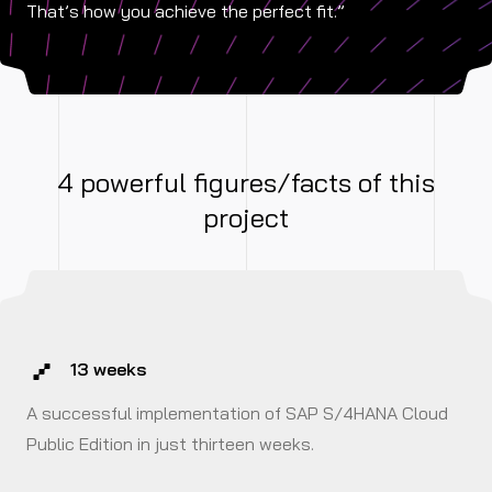
That’s how you achieve the perfect fit.”
4 powerful figures/facts of this
project
13 weeks
A successful implementation of SAP S/4HANA Cloud
Public Edition in just thirteen weeks.