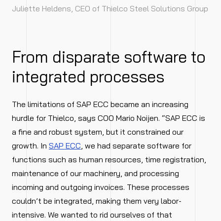
Juliette Heldens, CEO of Thielco Steel Solutions Group
From disparate software to
integrated processes
The limitations of SAP ECC became an increasing
hurdle for Thielco, says COO Mario Noijen. “SAP ECC is
a fine and robust system, but it constrained our
growth. In
SAP ECC
, we had separate software for
functions such as human resources, time registration,
maintenance of our machinery, and processing
incoming and outgoing invoices. These processes
couldn’t be integrated, making them very labor-
intensive. We wanted to rid ourselves of that