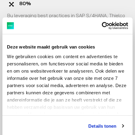
80%
By leveraging best practices in SAP S/4HANA, Thielco
clarified 80 percent of the core processes within a few
weeks.
Deze website maakt gebruik van cookies
15 key users
We gebruiken cookies om content en advertenties te
With 15 key users, Thielco thoroughly reviewed all the
personaliseren, om functiesvoor social media te bieden
pros and cons of existing best practices before the
en om ons websiteverkeer te analyseren. Ook delen we
implementation, aiming for optimal efficiency.
informatie over het gebruik van onze site met onze 7
partners voor social media, adverteren en analyse. Deze
partners kunnen deze gegevens combineren met
Full adoption
andereinformatie die je aan ze heeft verstrekt of die ze
Employees immediately saw the added value of SAP
hebben verzameld op basisvan uw gebruik van hun
services. Meer informatie over cookies vind je hier. Je
S/4HANA. Within a few weeks, full adoption was
kunt je toestemming intrekken of je cookievoorkeuren
achieved.
Details tonen
aanpassen via de CO-knop linksonder. Lees meer over