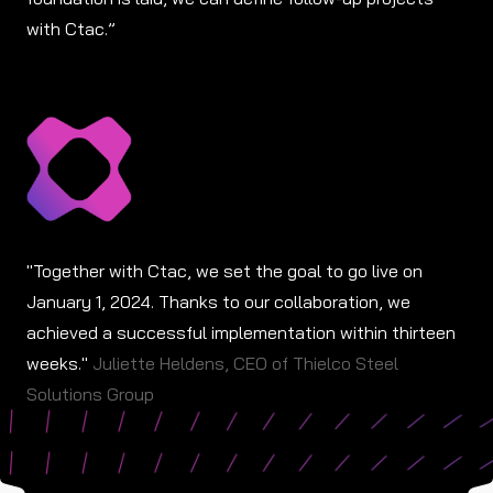
with Ctac.”
"Together with Ctac, we set the goal to go live on
January 1, 2024. Thanks to our collaboration, we
achieved a successful implementation within thirteen
weeks."
Juliette Heldens, CEO of Thielco Steel
Solutions Group