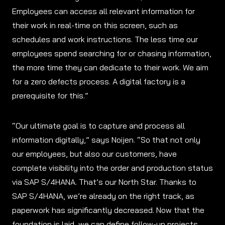
Employees can access all relevant information for
their work in real-time on this screen, such as
schedules and work instructions. The less time our
employees spend searching for or chasing information,
the more time they can dedicate to their work. We aim
for a zero defects process. A digital factory is a
prerequisite for this.”
“Our ultimate goal is to capture and process all
information digitally,” says Noijen. “So that not only
our employees, but also our customers, have
complete visibility into the order and production status
via SAP S/4HANA. That’s our North Star. Thanks to
SAP S/4HANA, we’re already on the right track, as
paperwork has significantly decreased. Now that the
foundation is laid, we can define follow-up projects