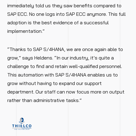
immediately told us they saw benefits compared to
SAP ECC. No one logs into SAP ECC anymore. This full
adoption is the best evidence of a successful
implementation.”
“Thanks to SAP S/4HANA, we are once again able to
grow,” says Heldens. “In our industry, it’s quite a
challenge to find and retain well-qualified personnel.
This automation with SAP S/4HANA enables us to
grow without having to expand our support
department. Our staff can now focus more on output
rather than administrative tasks.”