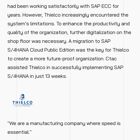
had been working satisfactorily with SAP ECC for
years. However, Thielco increasingly encountered the
system’s limitations. To enhance the productivity and
quality of the organization, further digitalization on the
shop floor was necessary. A migration to SAP
S/4HANA Cloud Public Edition was the key for Thielco
to create a more future-proof organization. Ctac
assisted Thielco in successfully implementing SAP
S/4HANA in just 13 weeks.
"We are a manufacturing company where speed is
essential."