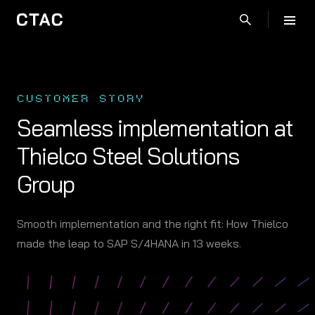
CUSTOMER STORY
Seamless implementation at
Thielco Steel Solutions
Group
Smooth implementation and the right fit: How Thielco
made the leap to SAP S/4HANA in 13 weeks.