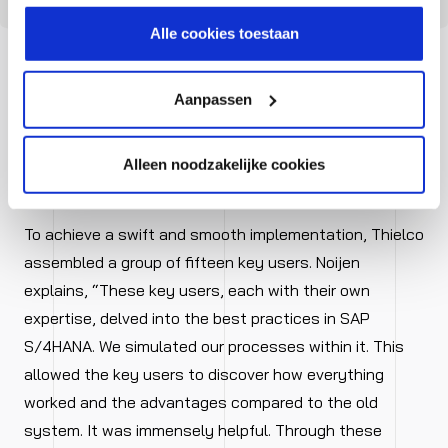
hoe wij jouw gegevensverwerken in onze privacy- en
cookiestatement.
Alle cookies toestaan
Aanpassen
Focus on output instead of
Alleen noodzakelijke cookies
administration
To achieve a swift and smooth implementation, Thielco
assembled a group of fifteen key users. Noijen
explains, “These key users, each with their own
expertise, delved into the best practices in SAP
S/4HANA. We simulated our processes within it. This
allowed the key users to discover how everything
worked and the advantages compared to the old
system. It was immensely helpful. Through these