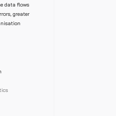
e data flows
rors, greater
anisation
h
tics