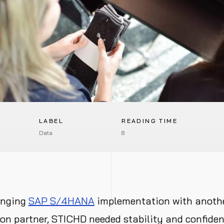
LABEL
READING TIME
Data
8
enging
SAP S/4HANA
implementation with anoth
n partner, STICHD needed stability and confidenc