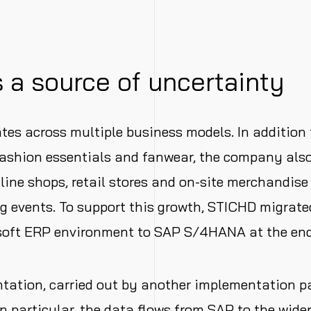
 a source of uncertainty
es across multiple business models. In addition 
 fashion essentials and fanwear, the company al
ine shops, retail stores and on-site merchandise 
g events. To support this growth, STICHD migrate
soft ERP environment to SAP S/4HANA at the end
ation, carried out by another implementation pa
In particular, the data flows from SAP to the wide