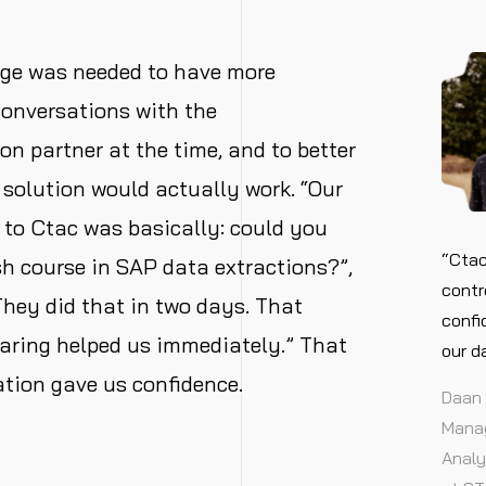
ge was needed to have more
conversations with the
n partner at the time, and to better
solution would actually work. “Our
n to Ctac was basically: could you
“Ctac
sh course in SAP data extractions?”,
contr
hey did that in two days. That
confi
aring helped us immediately.” That
our d
ration gave us confidence.
Daan 
Manag
Analy