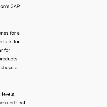
ion’s SAP
nes for a
ntials for
r for
products
e shops or
 levels,
ess-critical