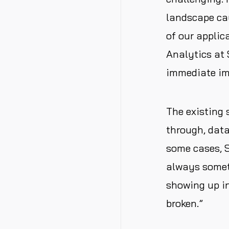
landscape cau
of our appli
Analytics at 
immediate im
The existing 
through, data
some cases, S
always someth
showing up in
broken.”