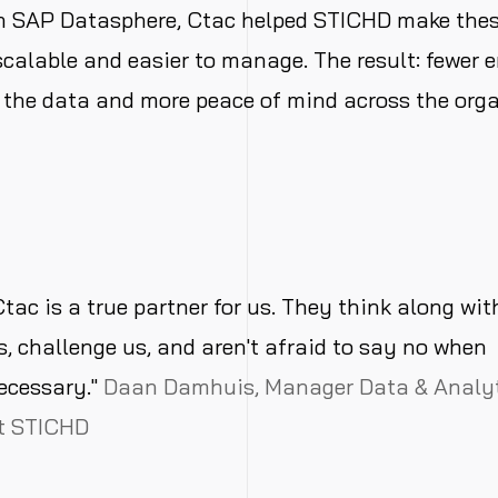
th
SAP
Datasphere, Ctac helped STICHD make thes
scalable
and easier to manage. The result: fewer er
 the
data
and more peace of mind across the
org
Ctac is a true partner for us. They think along wit
s, challenge us, and aren't afraid to say no when
ecessary."
Daan Damhuis, Manager Data & Analy
t STICHD