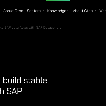
About Ctac
Sectors
Knowledge
About Ctac
Wor
ble SAP data flows with SAP Datasphere
build stable
th SAP