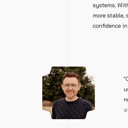
systems. Wi
more stable,
confidence in
"
u
n
a