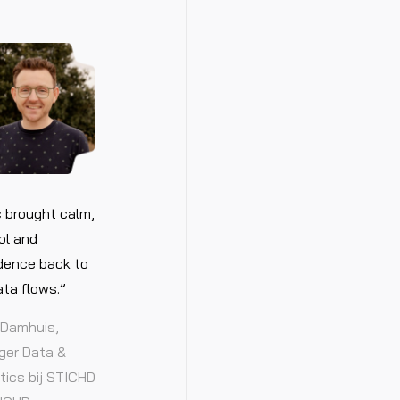
 brought calm,
ol and
dence back to
ata flows.”
Damhuis,
er Data &
tics bij STICHD