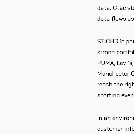
data. Ctac st
data flows u
STICHD is par
strong portfo
PUMA, Levi’s,
Manchester C
reach the righ
sporting even
In an environm
customer
inf