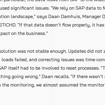
sed significant issues. “We rely on SAP data to f
cation landscape,” says Daan Damhuis, Manager 
STICHD. “If that data doesn’t flow properly, it has
pact on the business.”
solution was not stable enough. Updates did not
 loads failed, and correcting issues was time-con
AP itself had to be involved to reset processes. “
ing going wrong,” Daan recalls. “If there wasn’t 
 the monitoring, we almost assumed the monitori