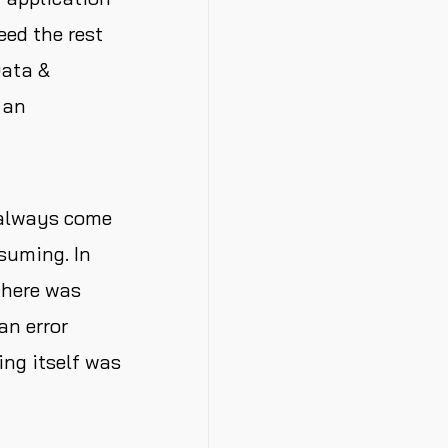
eed the rest
Data &
 an
 always come
suming. In
There was
an error
ng itself was