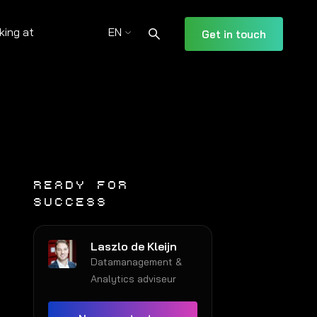
king at
EN
Get in touch
READY FOR
SUCCESS
Laszlo de Kleijn
Datamanagement &
Analytics adviseur