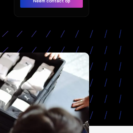
Neem contact op