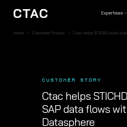
Expertises
Home
Customer Stories
Ctac helps STICHD build sta
CUSTOMER STORY
Ctac helps STICHD 
SAP data flows wi
Datasphere