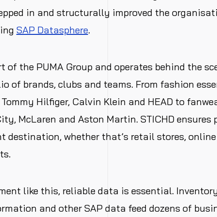
epped in and structurally improved the organisat
sing
SAP Datasphere
.
t of the PUMA Group and operates behind the sce
lio of brands, clubs and teams. From fashion esse
 Tommy Hilfiger, Calvin Klein and HEAD to fanwea
ity, McLaren and Aston Martin. STICHD ensures 
t destination, whether that’s retail stores, onlin
ts.
ent like this, reliable data is essential. Inventory
ormation
and other SAP data feed dozens of busin