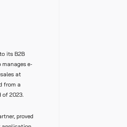
to its B2B
so manages e-
sales at
d from a
 of 2023.
rtner, proved
r application