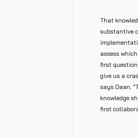
That knowled
substantive 
implementatio
assess which 
first questio
give us a cra
says Daan. “T
knowledge sh
first collabo