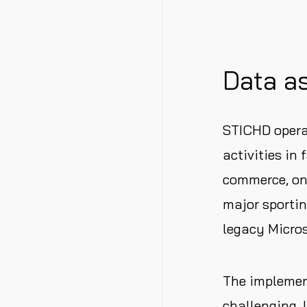
Data as
STICHD operat
activities in
commerce, onl
major sportin
legacy Micro
The implement
challenging. 