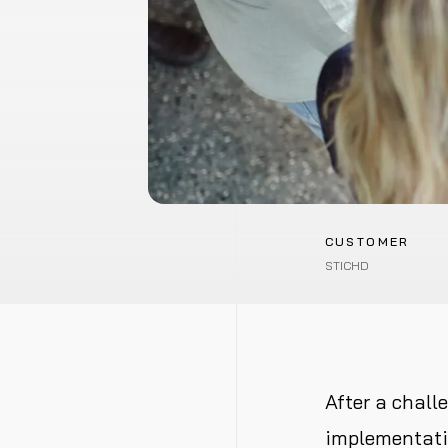
CUSTOMER
STICHD
After a chall
implementatio