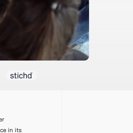
er
e in its